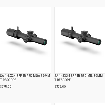
SA 1-8X24 SFP IR RED MOA 30MM
SA 1-8X24 SFP IR RED MIL 30MM
QUICK VIEW
QUICK VIEW
T RFSCOPE
T RFSCOPE
$375.00
$375.00
ADD TO CART
ADD TO CART