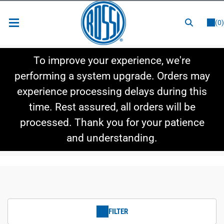
or
LOGIN
REGISTER
(0)
New Items
To improve your experience, we're
Shop By Category
performing a system upgrade. Orders may
experience processing delays during this
Shop By Style
time. Rest assured, all orders will be
Hot Deals
processed. Thank you for your patience
and understanding.
FILTER