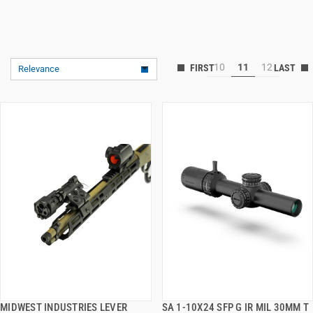
10
11
12
Relevance
MIDWEST INDUSTRIES LEVER
SA 1-10X24 SFP G IR MIL 30MM T
QUICK VIEW
QUICK VIEW