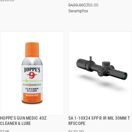
ADD TO CART
ADD TO CART
$420.00
$350.00
Swampfox
HOPPE'S GUN MEDIC 4OZ
SA 1-10X24 SFP R IR MIL 30MM T
QUICK VIEW
QUICK VIEW
CLEANER & LUBE
RFSCOPE
$7.95
$420.00