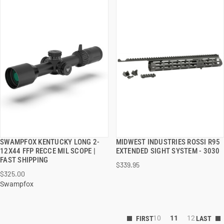
SWAMPFOX KENTUCKY LONG 2-
MIDWEST INDUSTRIES ROSSI R95
QUICK VIEW
QUICK VIEW
12X44 FFP RECCE MIL SCOPE |
EXTENDED SIGHT SYSTEM - 3030
FAST SHIPPING
$339.95
ADD TO CART
ADD TO CART
$325.00
Swampfox
10
11
12