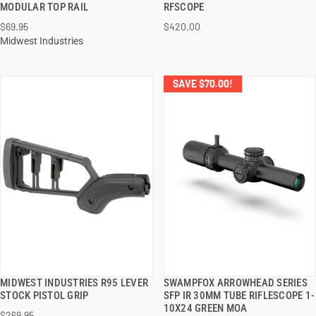
MODULAR TOP RAIL
RFSCOPE
$69.95
$420.00
ADD TO CART
ADD TO CART
Midwest Industries
SAVE $70.00!
MIDWEST INDUSTRIES R95 LEVER
SWAMPFOX ARROWHEAD SERIES
QUICK VIEW
QUICK VIEW
STOCK PISTOL GRIP
SFP IR 30MM TUBE RIFLESCOPE 1-
10X24 GREEN MOA
$269.95