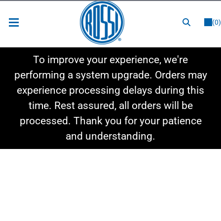
or
LOGIN
REGISTER
(0)
New Items
To improve your experience, we're
Shop By Category
performing a system upgrade. Orders may
experience processing delays during this
Shop By Style
time. Rest assured, all orders will be
Hot Deals
processed. Thank you for your patience
and understanding.