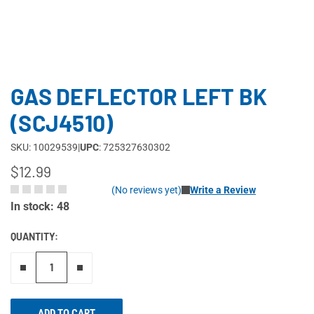
GAS DEFLECTOR LEFT BK
(SCJ4510)
SKU: 10029539
|
UPC
: 725327630302
$12.99
(No reviews yet)
Write a Review
In stock: 48
QUANTITY:
Remove one"
Add one more
ADD TO CART