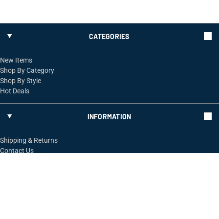
CATEGORIES
New Items
Shop By Category
Shop By Style
Hot Deals
INFORMATION
Shipping & Returns
Contact Us
FOLLOW US
ShopRossi.com