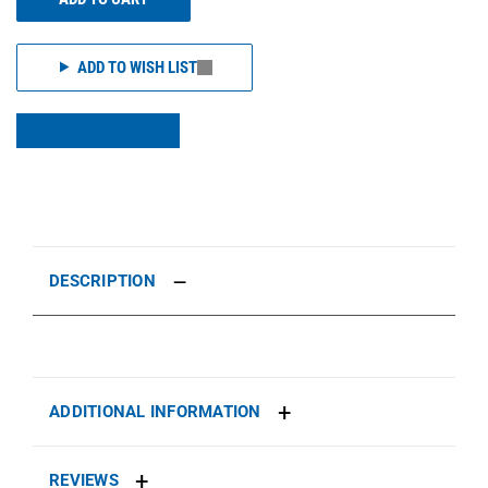
ADD TO WISH LIST
DESCRIPTION
ADDITIONAL INFORMATION
REVIEWS