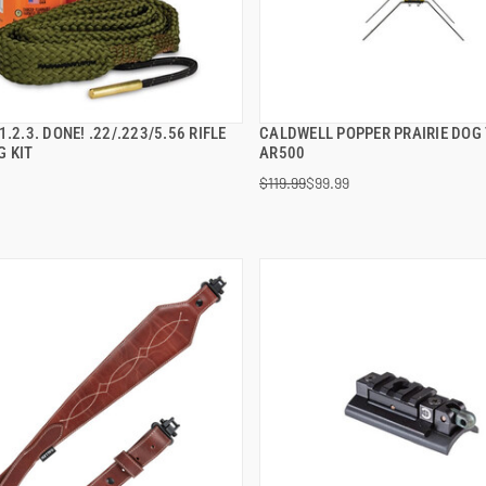
1.2.3. DONE! .22/.223/5.56 RIFLE
CALDWELL POPPER PRAIRIE DOG
QUICK VIEW
QUICK VIEW
G KIT
AR500
$119.99
$99.99
 TO CART
ADD TO CART