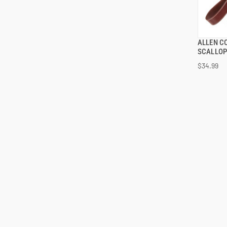
ALLEN C
SCALLOP
$34.99
ADD