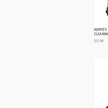
HOPPE'S 
CLEANIN
$21.99
ADD