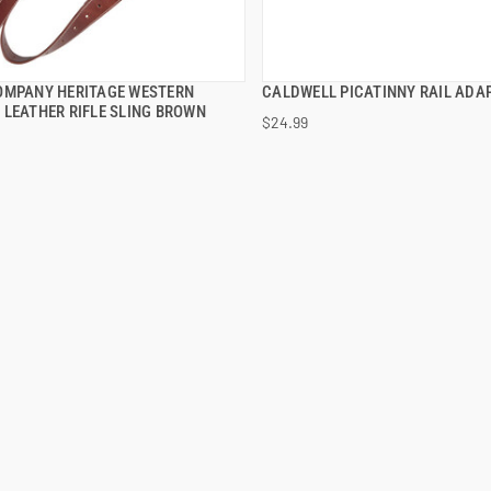
OMPANY HERITAGE WESTERN
CALDWELL PICATINNY RAIL ADA
QUICK VIEW
QUICK VIEW
 LEATHER RIFLE SLING BROWN
$24.99
 TO CART
ADD TO CART