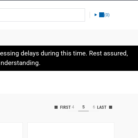
(0)
ssing delays during this time. Rest assured,
 understanding.
4
5
6