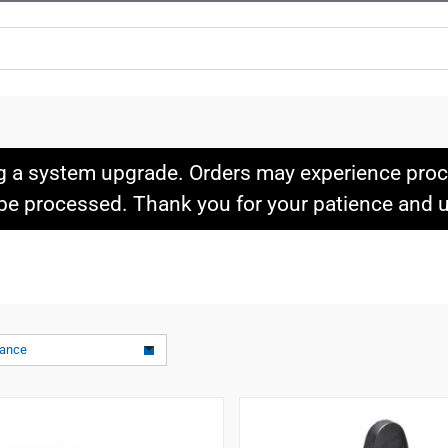
g a system upgrade. Orders may experience proce
l be processed. Thank you for your patience and
vance