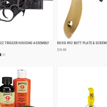
B22 TRIGGER HOUSING ASSEMBLY
ROSSI R92 BUTT PLATE & SCREW
QUICK VIEW
QUICK VIEW
$19.99
 TO CART
ADD TO CART