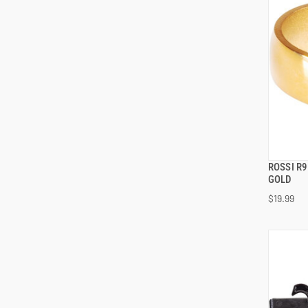
ROSSI R
GOLD
$19.99
ADD