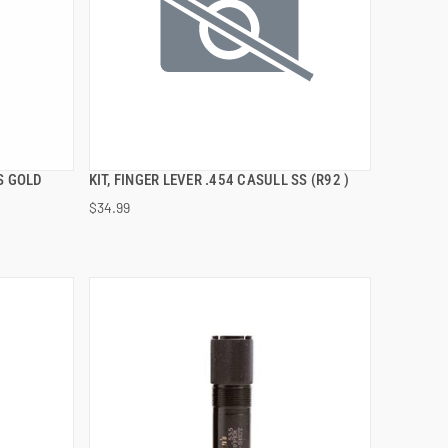
S GOLD
KIT, FINGER LEVER .454 CASULL SS (R92 )
QUICK VIEW
$34.99
ADD TO CART