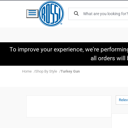
To improve your experience, we're performin
all orders wil
Home
Shop By Style
Turkey Gun
Rele