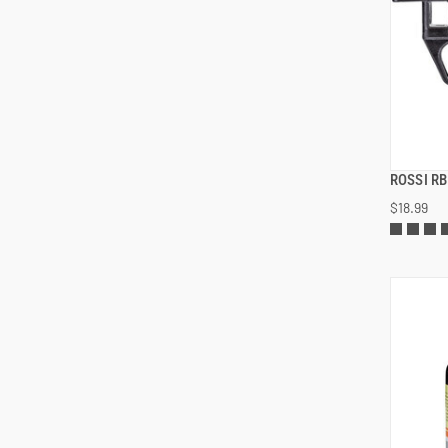
ROSSI R
$18.99
ADD