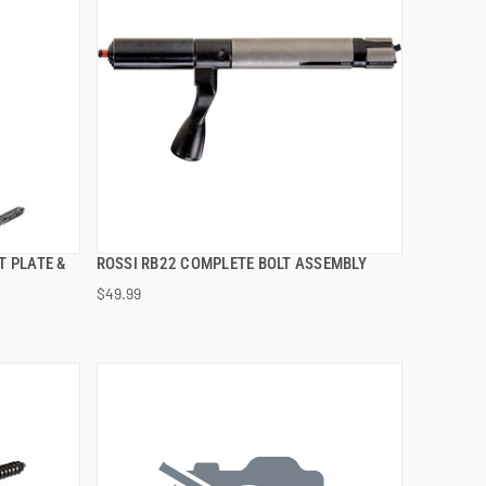
T PLATE &
ROSSI RB22 COMPLETE BOLT ASSEMBLY
QUICK VIEW
$49.99
ADD TO CART