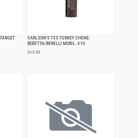
 TARGET
CARLSON'S TSS TURKEY CHOKE:
QUICK VIEW
BERETTA/BENELLI MOBIL .410
$49.99
ADD TO CART