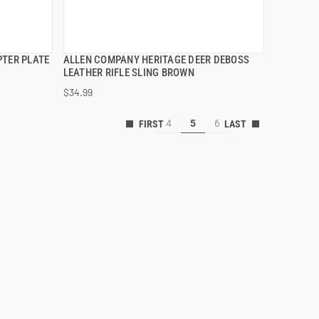
PTER PLATE
ALLEN COMPANY HERITAGE DEER DEBOSS
QUICK VIEW
LEATHER RIFLE SLING BROWN
$34.99
ADD TO CART
4
5
6