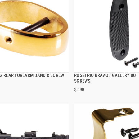
92 REAR FOREARM BAND & SCREW
ROSSI RIO BRAVO / GALLERY BUT
QUICK VIEW
QUICK VIEW
SCREWS
$7.99
 TO CART
ADD TO CART