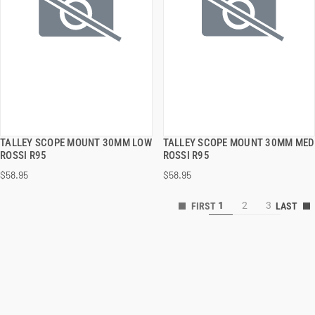
TALLEY SCOPE MOUNT 30MM LOW
TALLEY SCOPE MOUNT 30MM MED
QUICK VIEW
QUICK VIEW
ROSSI R95
ROSSI R95
$58.95
$58.95
ADD TO CART
ADD TO CART
1
2
3