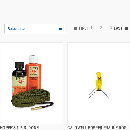
1
2
3
Relevance
HOPPE'S 1.2.3. DONE!
CALDWELL POPPER PRAIRIE DOG
QUICK VIEW
QUICK VIEW