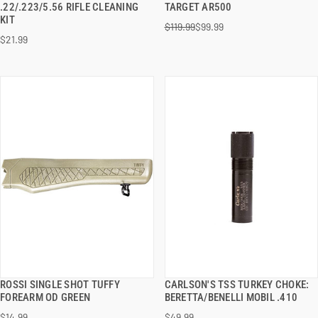
.22/.223/5.56 RIFLE CLEANING
TARGET AR500
KIT
$119.99
$99.99
ADD TO CART
ADD TO CART
$21.99
ROSSI SINGLE SHOT TUFFY
CARLSON'S TSS TURKEY CHOKE:
QUICK VIEW
QUICK VIEW
FOREARM OD GREEN
BERETTA/BENELLI MOBIL .410
$14.99
$49.99