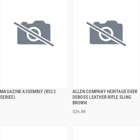
MAGAZINE ASSEMBLY (RS22
ALLEN COMPANY HERITAGE DEER
QUICK VIEW
QUICK VIEW
SERIES)
DEBOSS LEATHER RIFLE SLING
BROWN
ADD TO CART
ADD TO CART
$34.99