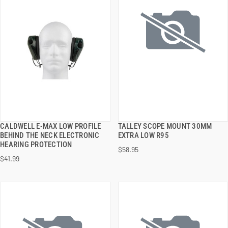
CALDWELL E-MAX LOW PROFILE
TALLEY SCOPE MOUNT 30MM
QUICK VIEW
QUICK VIEW
BEHIND THE NECK ELECTRONIC
EXTRA LOW R95
HEARING PROTECTION
$58.95
ADD TO CART
ADD TO CART
$41.99