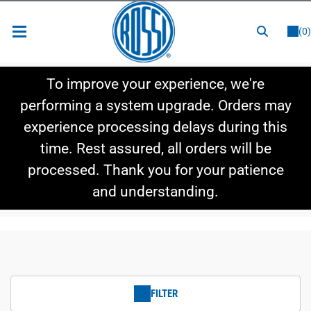
or
LOGIN
REGISTER
(0)
New Items
To improve your experience, we're
Shop By Category
performing a system upgrade. Orders may
experience processing delays during this
Shop By Style
time. Rest assured, all orders will be
Hot Deals
processed. Thank you for your patience
and understanding.
FILTER