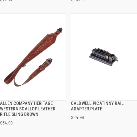
ADD TO CART
ADD TO CART
ALLEN COMPANY HERITAGE
CALDWELL PICATINNY RAIL
QUICK VIEW
QUICK VIEW
WESTERN SCALLOP LEATHER
ADAPTER PLATE
RIFLE SLING BROWN
$24.99
ADD TO CART
ADD TO CART
$34.99