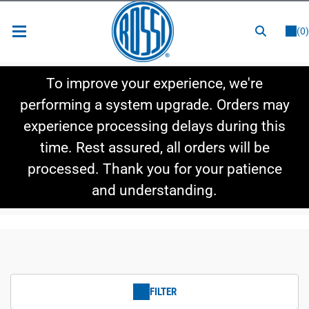
or
LOGIN
REGISTER
(0)
New Items
To improve your experience, we're
Shop By Category
performing a system upgrade. Orders may
experience processing delays during this
Shop By Style
time. Rest assured, all orders will be
Hot Deals
processed. Thank you for your patience
and understanding.
FILTER