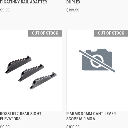
PICATINNY RAIL ADAPTER
DUPLEX
$9.99
$199.99
OUT OF STOCK
OUT OF STOCK
ROSSI R92 REAR SIGHT
P ARMS 30MM CANTILEVER
QUICK VIEW
QUICK VIEW
ELEVATORS
SCOPE M 0 MOA
$9.99
$109.99