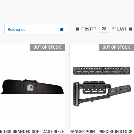
27
28
29
Relevance
OUT OF STOCK
OUT OF STOCK
ROSSI BRANDED SOFT CASE RIFLE
RANGER POINT PRECISION STOCK
QUICK VIEW
QUICK VIEW