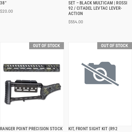
38"
SET – BLACK MULTICAM | ROSSI
92 / CITADEL LEVTAC LEVER-
$20.00
ACTION
$554.00
OUT OF STOCK
OUT OF STOCK
RANGER POINT PRECISION STOCK
KIT, FRONT SIGHT KIT (R92
QUICK VIEW
QUICK VIEW