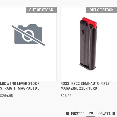
OUT OF STOCK
OUT OF STOCK
MIDW IND LEVER STOCK
ROSSI RS22 SEMI-AUTO RIFLE
QUICK VIEW
QUICK VIEW
STRAIGHT MAGPUL FDE
MAGAZINE 22LR 10RD
$294.95
$25.99
27
28
29