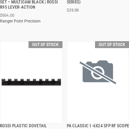
SET – MULTICAM BLACK | ROSSI
SERIES)
R95 LEVER-ACTION
$29.99
$554.00
Ranger Point Precision
OUT OF STOCK
OUT OF STOCK
ROSSI PLASTIC DOVETAIL
PA CLASSIC 1-6X24 SFP RF SCOPE
QUICK VIEW
QUICK VIEW