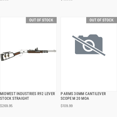
OUT OF STOCK
OUT OF STOCK
MIDWEST INDUSTRIES R92 LEVER
P ARMS 30MM CANTILEVER
QUICK VIEW
QUICK VIEW
STOCK STRAIGHT
SCOPE M 20 MOA
$269.95
$109.99