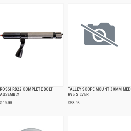
ROSSI RB22 COMPLETE BOLT
TALLEY SCOPE MOUNT 30MM MED
QUICK VIEW
QUICK VIEW
ASSEMBLY
R95 SILVER
$49.99
$58.95
ADD TO CART
ADD TO CART