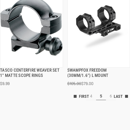
TASCO CENTERFIRE WEAVER SET
SWAMPFOX FREEDOM
QUICK VIEW
QUICK VIEW
1" MATTE SCOPE RINGS
(30MM/1.6") L MOUNT
$9.99
$105.00
$79.00
ADD TO CART
ADD TO CART
4
5
6