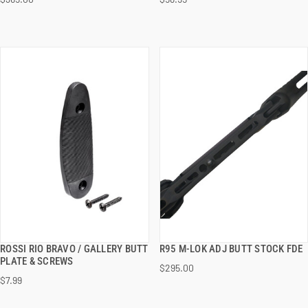
ADD TO CART
ADD TO CART
ROSSI RIO BRAVO / GALLERY BUTT
R95 M-LOK ADJ BUTT STOCK FDE
QUICK VIEW
QUICK VIEW
PLATE & SCREWS
$295.00
$7.99
ADD TO CART
ADD TO CART