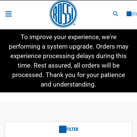
or
LOGIN
REGISTER
(0)
New Items
To improve your experience, we're
Shop By Category
performing a system upgrade. Orders may
experience processing delays during this
Shop By Style
time. Rest assured, all orders will be
Hot Deals
processed. Thank you for your patience
and understanding.
FILTER