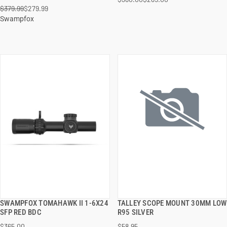
ADD TO CART
ADD TO CART
$379.99
$279.99
Swampfox
SWAMPFOX TOMAHAWK II 1-6X24
TALLEY SCOPE MOUNT 30MM LOW
QUICK VIEW
QUICK VIEW
SFP RED BDC
R95 SILVER
$365.00
$58.95