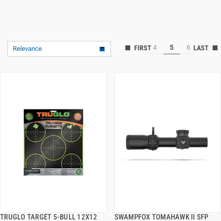
4
5
6
Relevance
TRUGLO TARGET 5-BULL 12X12
SWAMPFOX TOMAHAWK II SFP
QUICK VIEW
QUICK VIEW