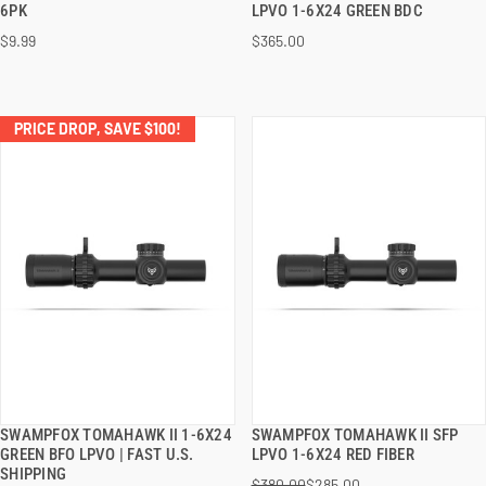
6PK
LPVO 1-6X24 GREEN BDC
$9.99
$365.00
ADD TO CART
ADD TO CART
PRICE DROP, SAVE $100!
SWAMPFOX TOMAHAWK II 1-6X24
SWAMPFOX TOMAHAWK II SFP
QUICK VIEW
QUICK VIEW
GREEN BFO LPVO | FAST U.S.
LPVO 1-6X24 RED FIBER
SHIPPING
$380.00
$285.00