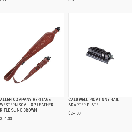
ADD TO CART
ADD TO CART
ALLEN COMPANY HERITAGE
CALDWELL PICATINNY RAIL
QUICK VIEW
QUICK VIEW
WESTERN SCALLOP LEATHER
ADAPTER PLATE
RIFLE SLING BROWN
$24.99
ADD TO CART
ADD TO CART
$34.99