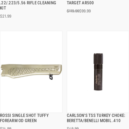
.22/.223/5.56 RIFLE CLEANING
TARGET AR500
KIT
$119.99
$99.99
ADD TO CART
ADD TO CART
$21.99
ROSSI SINGLE SHOT TUFFY
CARLSON'S TSS TURKEY CHOKE:
QUICK VIEW
QUICK VIEW
FOREARM OD GREEN
BERETTA/BENELLI MOBIL .410
$14.99
$49.99