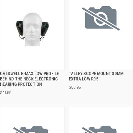
CALDWELL E-MAX LOW PROFILE
TALLEY SCOPE MOUNT 30MM
QUICK VIEW
QUICK VIEW
BEHIND THE NECK ELECTRONIC
EXTRA LOW R95
HEARING PROTECTION
$58.95
ADD TO CART
ADD TO CART
$41.99