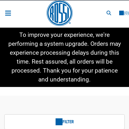
or
LOGIN
REGISTER
(0)
New Items
To improve your experience, we're
Shop By Category
performing a system upgrade. Orders may
experience processing delays during this
Shop By Style
time. Rest assured, all orders will be
Hot Deals
processed. Thank you for your patience
and understanding.
FILTER