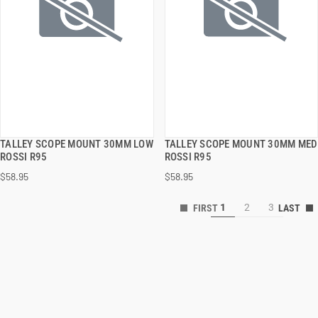
TALLEY SCOPE MOUNT 30MM LOW
TALLEY SCOPE MOUNT 30MM MED
QUICK VIEW
QUICK VIEW
ROSSI R95
ROSSI R95
$58.95
$58.95
ADD TO CART
ADD TO CART
1
2
3