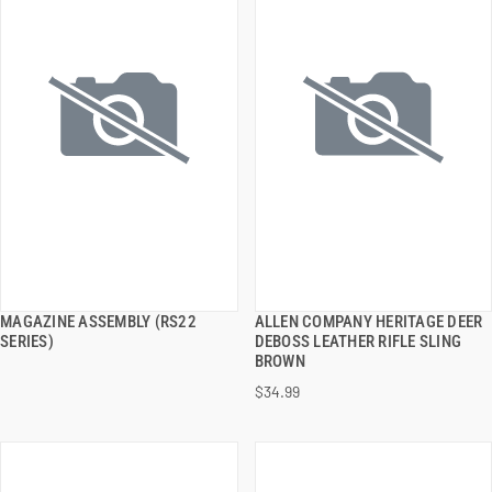
MAGAZINE ASSEMBLY (RS22
ALLEN COMPANY HERITAGE DEER
QUICK VIEW
QUICK VIEW
SERIES)
DEBOSS LEATHER RIFLE SLING
BROWN
ADD TO CART
ADD TO CART
$34.99