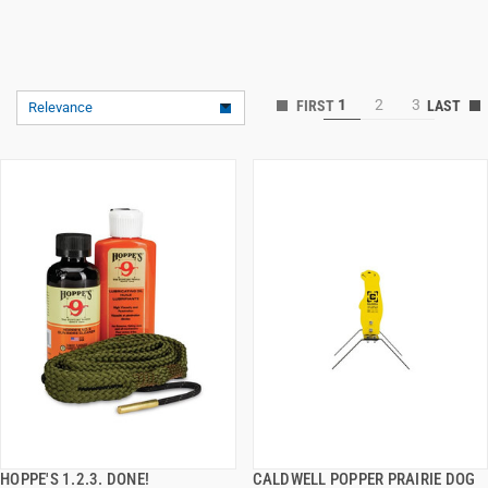
1
2
3
Relevance
HOPPE'S 1.2.3. DONE!
CALDWELL POPPER PRAIRIE DOG
QUICK VIEW
QUICK VIEW