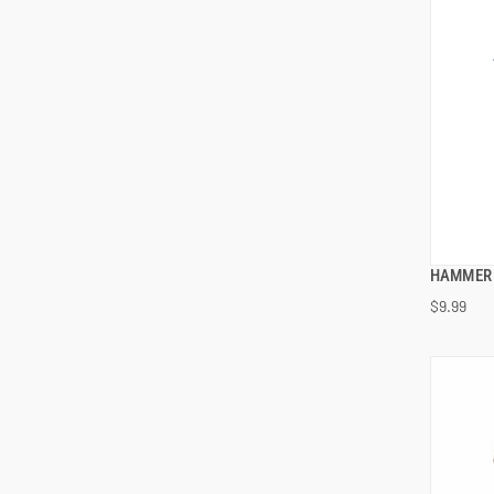
HAMMER 
$9.99
ADD