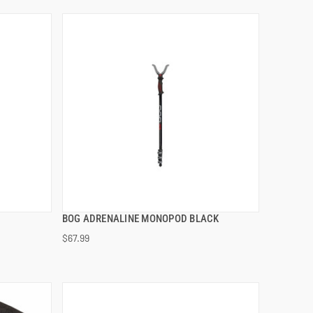
BOG ADRENALINE MONOPOD BLACK
QUICK VIEW
$67.99
ADD TO CART