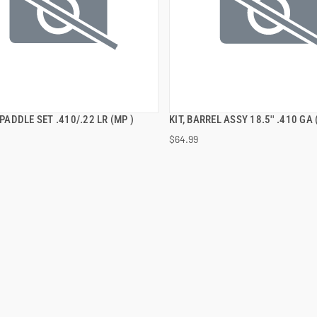
E PADDLE SET .410/.22 LR (MP )
KIT, BARREL ASSY 18.5'' .410 GA 
QUICK VIEW
QUICK VIEW
$64.99
 TO CART
ADD TO CART