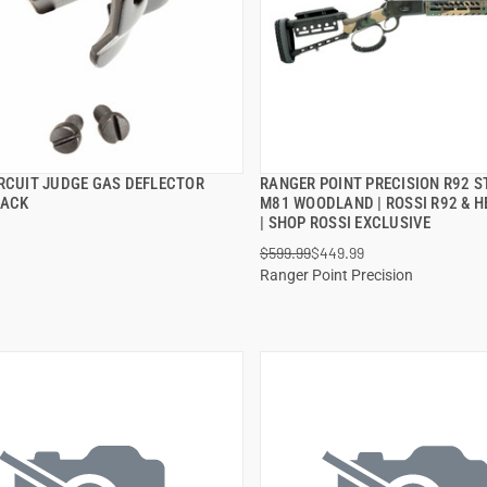
IRCUIT JUDGE GAS DEFLECTOR
RANGER POINT PRECISION R92 S
QUICK VIEW
QUICK VIEW
LACK
M81 WOODLAND | ROSSI R92 & H
| SHOP ROSSI EXCLUSIVE
 TO CART
ADD TO CART
$599.99
$449.99
Ranger Point Precision