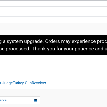
g a system upgrade. Orders may experience proce
l be processed. Thank you for your patience and
it Judge
Turkey Gun
Revolver
vance