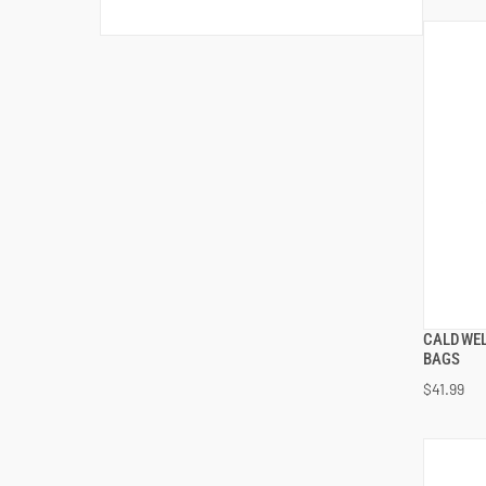
CALDWEL
BAGS
$41.99
ADD