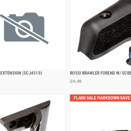
EXTENSION (SCJ4510)
ROSSI BRAWLER FOREND W/ SCR
QUICK VIEW
QUICK VIEW
$14.99
 TO CART
ADD TO CART
FLASH SALE MARKDOWN SAVE