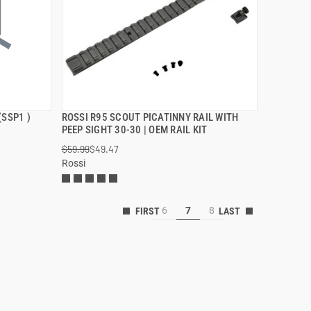
(SSP1 )
ROSSI R95 SCOUT PICATINNY RAIL WITH
QUICK VIEW
PEEP SIGHT 30-30 | OEM RAIL KIT
$59.99
$49.47
ADD TO CART
Rossi
6
7
8