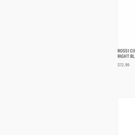
ROSSI C
RIGHT B
$12.99
ADD