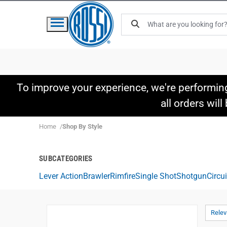
To improve your experience, we're performin
all orders wil
Home
Shop By Style
SUBCATEGORIES
Lever Action
Brawler
Rimfire
Single Shot
Shotgun
Circu
Rele