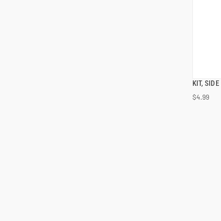
KIT, SID
$4.99
ADD