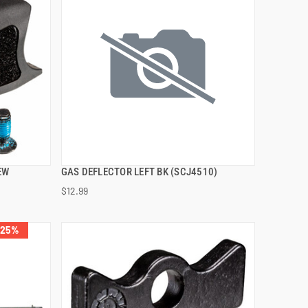
EW
GAS DEFLECTOR LEFT BK (SCJ4510)
QUICK VIEW
$12.99
ADD TO CART
 25%