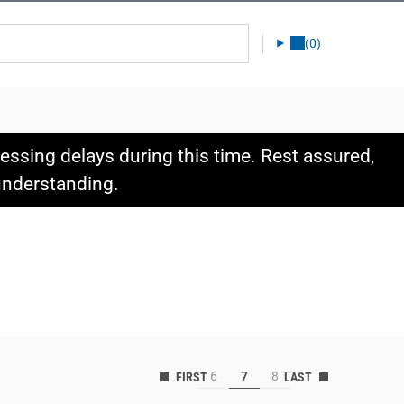
(0)
ssing delays during this time. Rest assured,
 understanding.
6
7
8