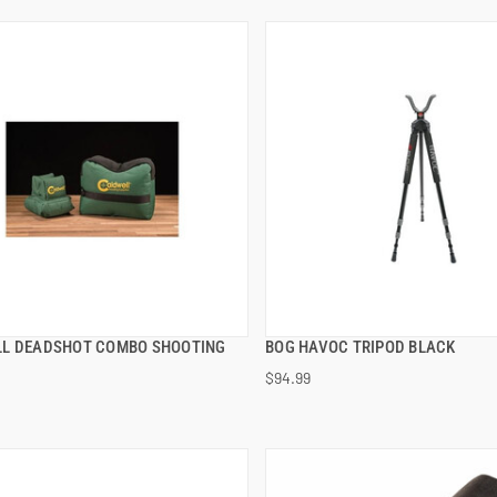
L DEADSHOT COMBO SHOOTING
BOG HAVOC TRIPOD BLACK
QUICK VIEW
QUICK VIEW
$94.99
 TO CART
ADD TO CART