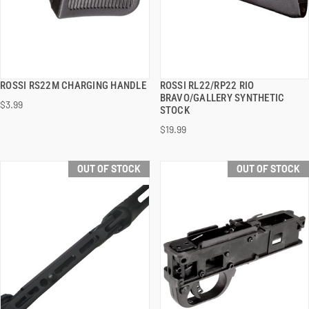
ROSSI RS22M CHARGING HANDLE
ROSSI RL22/RP22 RIO
QUICK VIEW
QUICK VIEW
BRAVO/GALLERY SYNTHETIC
$3.99
STOCK
$19.99
OUT OF STOCK
OUT OF STOCK