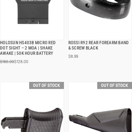
HOLOSUN HS403B MICRO RED
ROSSI R92 REAR FOREARM BAND
QUICK VIEW
QUICK VIEW
DOT SIGHT – 2 MOA | SHAKE
& SCREW BLACK
AWAKE | 50K HOUR BATTERY
$8.99
$160.00
$128.00
OUT OF STOCK
OUT OF STOCK