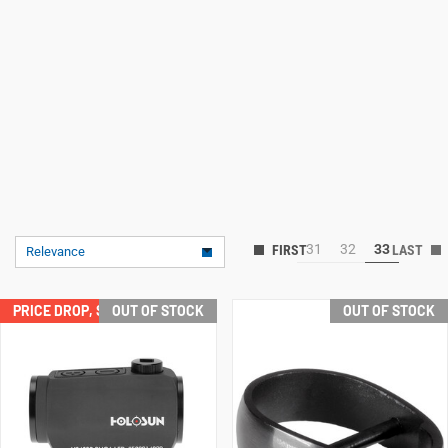
31
32
33
Relevance
PRICE DROP, SAVE $32.00!
OUT OF STOCK
OUT OF STOCK