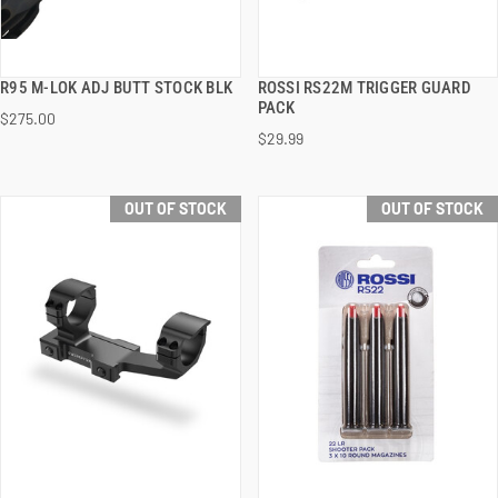
R95 M-LOK ADJ BUTT STOCK BLK
ROSSI RS22M TRIGGER GUARD
QUICK VIEW
QUICK VIEW
PACK
$275.00
$29.99
OUT OF STOCK
OUT OF STOCK