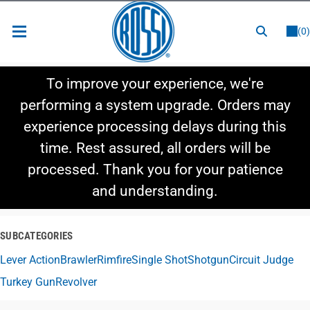
or
LOGIN
REGISTER
(0)
New Items
To improve your experience, we're
Shop By Category
performing a system upgrade. Orders may
experience processing delays during this
Shop By Style
time. Rest assured, all orders will be
Hot Deals
processed. Thank you for your patience
and understanding.
SUBCATEGORIES
Lever Action
Brawler
Rimfire
Single Shot
Shotgun
Circuit Judge
Turkey Gun
Revolver