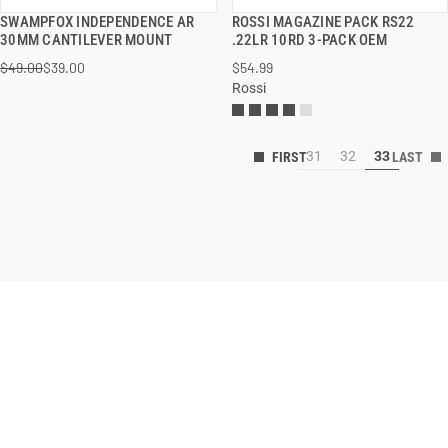
SWAMPFOX INDEPENDENCE AR
ROSSI MAGAZINE PACK RS22
QUICK VIEW
QUICK VIEW
30MM CANTILEVER MOUNT
.22LR 10RD 3-PACK OEM
$49.00
$39.00
$54.99
Rossi
31
32
33