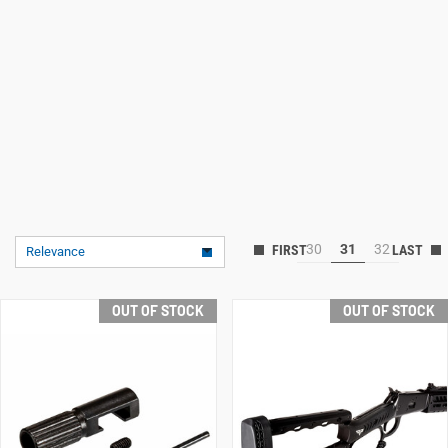
30
31
32
Relevance
OUT OF STOCK
OUT OF STOCK