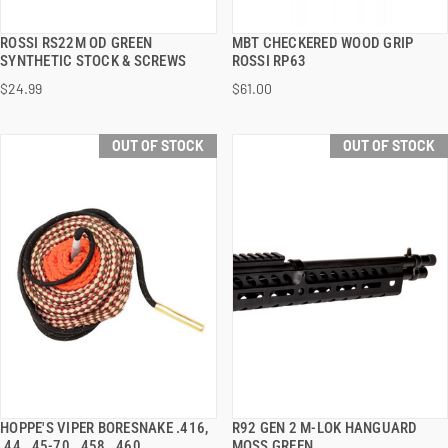
ROSSI RS22M OD GREEN
MBT CHECKERED WOOD GRIP
QUICK VIEW
QUICK VIEW
SYNTHETIC STOCK & SCREWS
ROSSI RP63
$24.99
$61.00
OUT OF STOCK
OUT OF STOCK
HOPPE'S VIPER BORESNAKE .416,
R92 GEN 2 M-LOK HANGUARD
QUICK VIEW
QUICK VIEW
.44, .45-70, .458, .460
MOSS GREEN