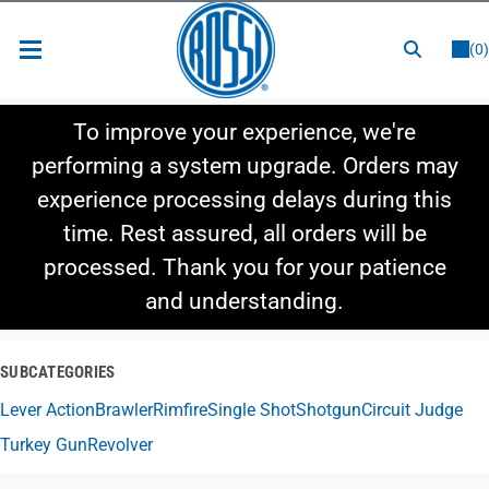
or
LOGIN
REGISTER
(0)
New Items
To improve your experience, we're
Shop By Category
performing a system upgrade. Orders may
experience processing delays during this
Shop By Style
time. Rest assured, all orders will be
Hot Deals
processed. Thank you for your patience
and understanding.
SUBCATEGORIES
Lever Action
Brawler
Rimfire
Single Shot
Shotgun
Circuit Judge
Turkey Gun
Revolver