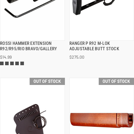
ROSSI HAMMER EXTENSION
RANGER P R92 M-LOK
QUICK VIEW
QUICK VIEW
R92/R95/RIO BRAVO/GALLERY
ADJUSTABLE BUTT STOCK
$14.99
$275.00
OUT OF STOCK
OUT OF STOCK