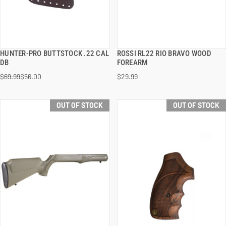
HUNTER-PRO BUTTSTOCK .22 CAL
ROSSI RL22 RIO BRAVO WOOD
QUICK VIEW
QUICK VIEW
DB
FOREARM
$69.99
$56.00
$29.99
OUT OF STOCK
OUT OF STOCK