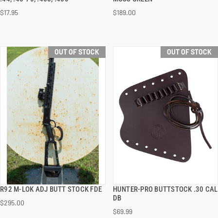
$17.95
$189.00
OUT OF STOCK
OUT OF STOCK
R92 M-LOK ADJ BUTT STOCK FDE
HUNTER-PRO BUTTSTOCK .30 CAL
QUICK VIEW
QUICK VIEW
DB
$295.00
$69.99