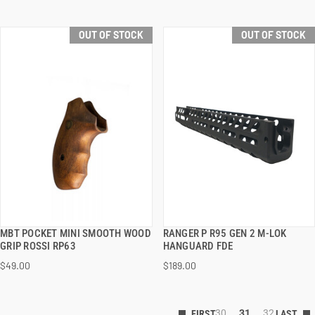
OUT OF STOCK
OUT OF STOCK
MBT POCKET MINI SMOOTH WOOD
RANGER P R95 GEN 2 M-LOK
QUICK VIEW
QUICK VIEW
GRIP ROSSI RP63
HANGUARD FDE
$49.00
$189.00
30
31
32