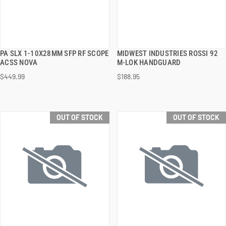
PA SLX 1-10X28MM SFP RF SCOPE
MIDWEST INDUSTRIES ROSSI 92
QUICK VIEW
QUICK VIEW
ACSS NOVA
M-LOK HANDGUARD
$449.99
$188.95
OUT OF STOCK
OUT OF STOCK