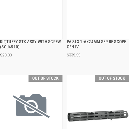
KIT,TUFFY STK ASSY WITH SCREW
PA SLX 1-6X24MM SFP RF SCOPE
QUICK VIEW
QUICK VIEW
(SCJ4510)
GEN IV
$29.99
$339.99
OUT OF STOCK
OUT OF STOCK