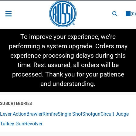
or
LOGIN
REGISTER
(0)
New Items
To improve your experience, we're
Shop By Category
performing a system upgrade. Orders may
experience processing delays during this
Shop By Style
time. Rest assured, all orders will be
Hot Deals
processed. Thank you for your patience
and understanding.
SUBCATEGORIES
Lever Action
Brawler
Rimfire
Single Shot
Shotgun
Circuit Judge
Turkey Gun
Revolver