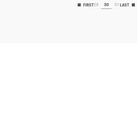
29
30
31