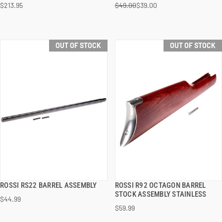
$213.95
$49.00
$39.00
OUT OF STOCK
OUT OF STOCK
ROSSI RS22 BARREL ASSEMBLY
ROSSI R92 OCTAGON BARREL
QUICK VIEW
QUICK VIEW
STOCK ASSEMBLY STAINLESS
$44.99
$59.99