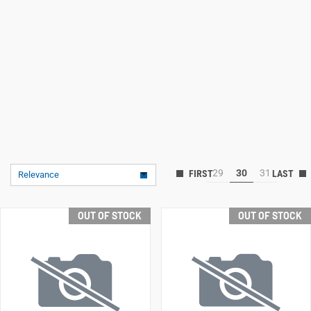
29
30
31
Relevance
OUT OF STOCK
OUT OF STOCK