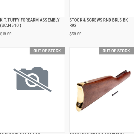
KIT, TUFFY FOREARM ASSEMBLY
STOCK & SCREWS RND BRLS BK
QUICK VIEW
QUICK VIEW
(SCJ4510 )
R92
$19.99
$59.99
OUT OF STOCK
OUT OF STOCK