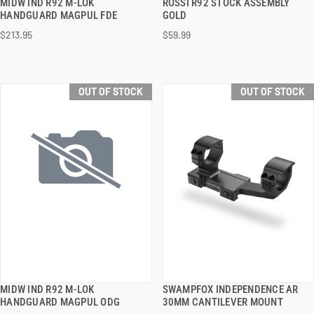
MIDW IND R92 M-LOK
ROSSI R92 STOCK ASSEMBLY
QUICK VIEW
QUICK VIEW
HANDGUARD MAGPUL FDE
GOLD
$213.95
$59.99
OUT OF STOCK
OUT OF STOCK
MIDW IND R92 M-LOK
SWAMPFOX INDEPENDENCE AR
QUICK VIEW
QUICK VIEW
HANDGUARD MAGPUL ODG
30MM CANTILEVER MOUNT