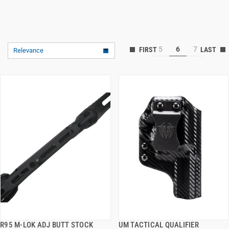
5
6
7
Relevance
R95 M-LOK ADJ BUTT STOCK
UM TACTICAL QUALIFIER
QUICK VIEW
QUICK VIEW