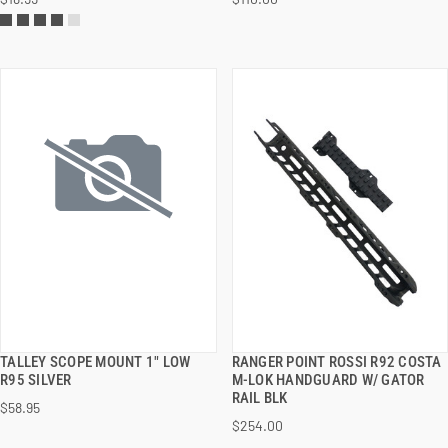
ADD TO CART
ADD TO CART
TALLEY SCOPE MOUNT 1" LOW
RANGER POINT ROSSI R92 COSTA
QUICK VIEW
QUICK VIEW
R95 SILVER
M-LOK HANDGUARD W/ GATOR
RAIL BLK
$58.95
ADD TO CART
ADD TO CART
$254.00