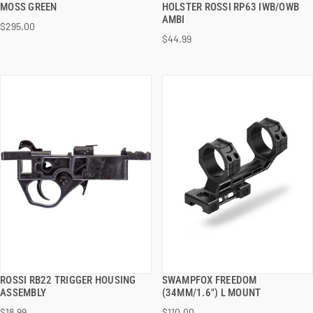
MOSS GREEN
HOLSTER ROSSI RP63 IWB/OWB
AMBI
$295.00
ADD TO CART
ADD TO CART
$44.99
ROSSI RB22 TRIGGER HOUSING
SWAMPFOX FREEDOM
QUICK VIEW
QUICK VIEW
ASSEMBLY
(34MM/1.6") L MOUNT
$18.99
$110.00