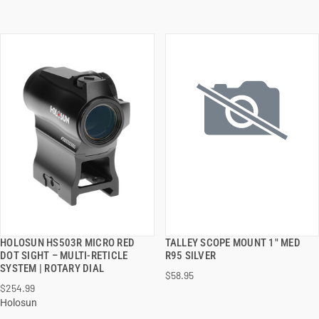
HOLOSUN HS503R MICRO RED
TALLEY SCOPE MOUNT 1" MED
QUICK VIEW
QUICK VIEW
DOT SIGHT – MULTI-RETICLE
R95 SILVER
SYSTEM | ROTARY DIAL
$58.95
ADD TO CART
ADD TO CART
$254.99
Holosun