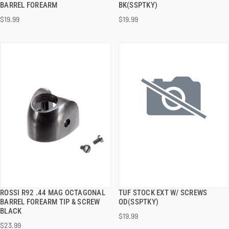
BARREL FOREARM
BK(SSPTKY)
$19.99
$19.99
ADD TO CART
ADD TO CART
ROSSI R92 .44 MAG OCTAGONAL
TUF STOCK EXT W/ SCREWS
QUICK VIEW
QUICK VIEW
BARREL FOREARM TIP & SCREW
OD(SSPTKY)
BLACK
$19.99
ADD TO CART
ADD TO CART
$23.99