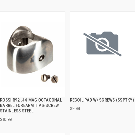
ROSSI R92 .44 MAG OCTAGONAL
RECOIL PAD W/ SCREWS (SSPTKY)
QUICK VIEW
QUICK VIEW
BARREL FOREARM TIP & SCREW
$9.99
STAINLESS STEEL
ADD TO CART
ADD TO CART
$10.99