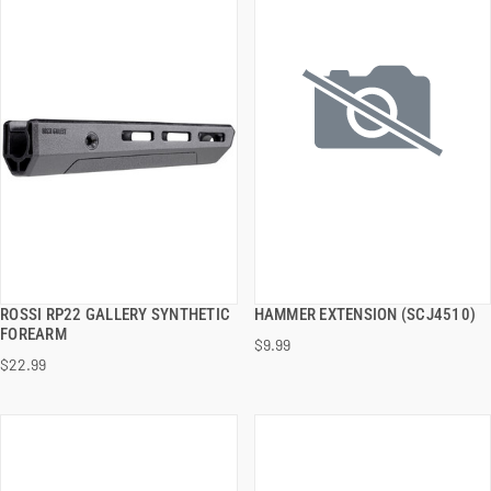
ROSSI RP22 GALLERY SYNTHETIC
HAMMER EXTENSION (SCJ4510)
QUICK VIEW
QUICK VIEW
FOREARM
$9.99
$22.99
ADD TO CART
ADD TO CART