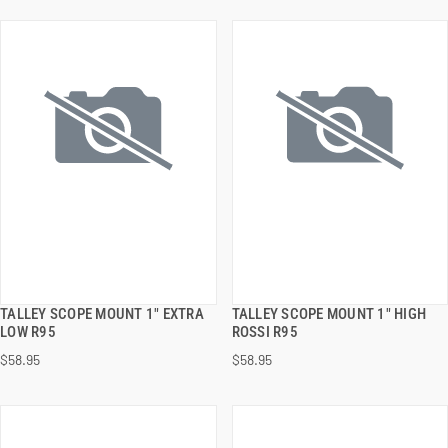
TALLEY SCOPE MOUNT 1" EXTRA
TALLEY SCOPE MOUNT 1" HIGH
QUICK VIEW
QUICK VIEW
LOW R95
ROSSI R95
$58.95
$58.95
ADD TO CART
ADD TO CART