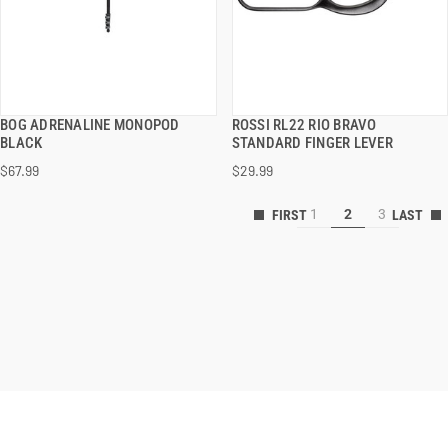
BOG ADRENALINE MONOPOD
ROSSI RL22 RIO BRAVO
QUICK VIEW
QUICK VIEW
BLACK
STANDARD FINGER LEVER
$67.99
$29.99
ADD TO CART
ADD TO CART
1
2
3