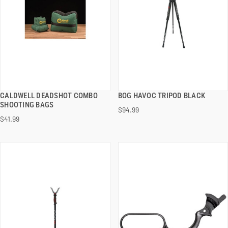
CALDWELL DEADSHOT COMBO
BOG HAVOC TRIPOD BLACK
QUICK VIEW
QUICK VIEW
SHOOTING BAGS
$94.99
$41.99
ADD TO CART
ADD TO CART