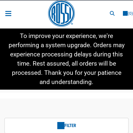
or
LOGIN
REGISTER
(0)
New Items
To improve your experience, we're
Shop By Category
performing a system upgrade. Orders may
experience processing delays during this
Shop By Style
time. Rest assured, all orders will be
Hot Deals
processed. Thank you for your patience
and understanding.
FILTER