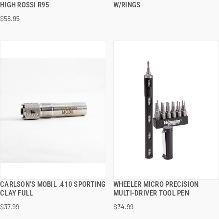
HIGH ROSSI R95
W/RINGS
$58.95
ADD TO CART
ADD TO CART
CARLSON'S MOBIL .410 SPORTING
WHEELER MICRO PRECISION
QUICK VIEW
QUICK VIEW
CLAY FULL
MULTI-DRIVER TOOL PEN
$37.99
$34.99
ADD TO CART
ADD TO CART