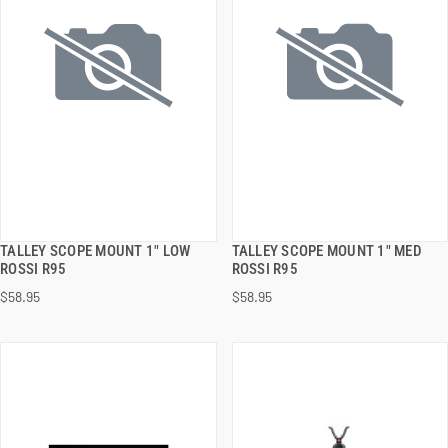
TALLEY SCOPE MOUNT 1" LOW
TALLEY SCOPE MOUNT 1" MED
QUICK VIEW
QUICK VIEW
ROSSI R95
ROSSI R95
$58.95
$58.95
ADD TO CART
ADD TO CART