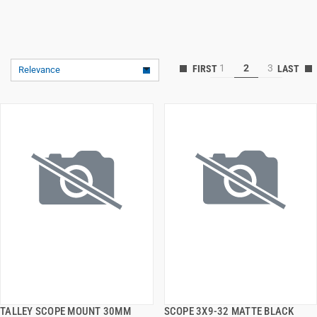
1
2
3
Relevance
TALLEY SCOPE MOUNT 30MM
SCOPE 3X9-32 MATTE BLACK
QUICK VIEW
QUICK VIEW