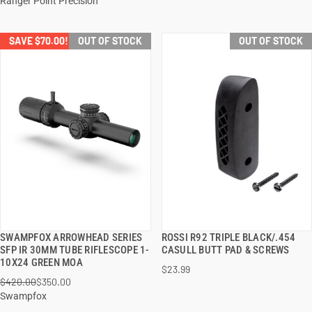
Ranger Point Precision
SAVE $70.00!
OUT OF STOCK
OUT OF STOCK
SWAMPFOX ARROWHEAD SERIES
ROSSI R92 TRIPLE BLACK/.454
QUICK VIEW
QUICK VIEW
SFP IR 30MM TUBE RIFLESCOPE 1-
CASULL BUTT PAD & SCREWS
10X24 GREEN MOA
$23.99
$420.00
$350.00
Swampfox