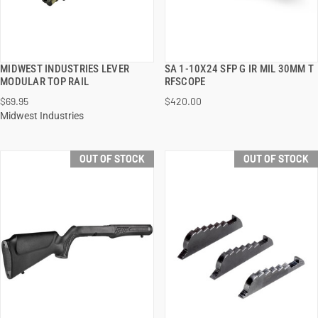
MIDWEST INDUSTRIES LEVER
SA 1-10X24 SFP G IR MIL 30MM T
QUICK VIEW
QUICK VIEW
MODULAR TOP RAIL
RFSCOPE
$69.95
$420.00
Midwest Industries
OUT OF STOCK
OUT OF STOCK