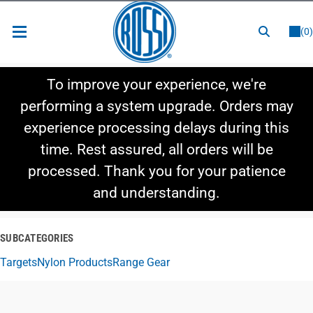
or
LOGIN
REGISTER
(0)
New Items
To improve your experience, we're
Shop By Category
performing a system upgrade. Orders may
experience processing delays during this
Shop By Style
time. Rest assured, all orders will be
Hot Deals
processed. Thank you for your patience
and understanding.
SUBCATEGORIES
Targets
Nylon Products
Range Gear