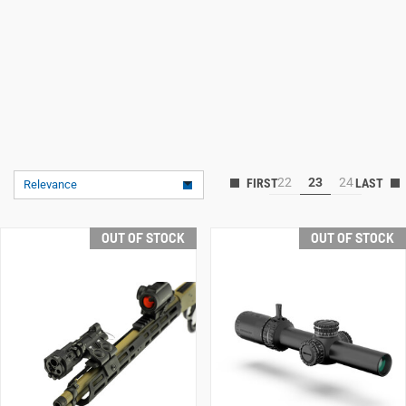
22
23
24
Relevance
OUT OF STOCK
OUT OF STOCK