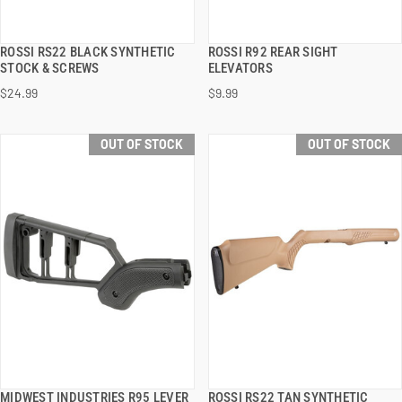
ROSSI RS22 BLACK SYNTHETIC
ROSSI R92 REAR SIGHT
QUICK VIEW
QUICK VIEW
STOCK & SCREWS
ELEVATORS
$24.99
$9.99
OUT OF STOCK
OUT OF STOCK
MIDWEST INDUSTRIES R95 LEVER
ROSSI RS22 TAN SYNTHETIC