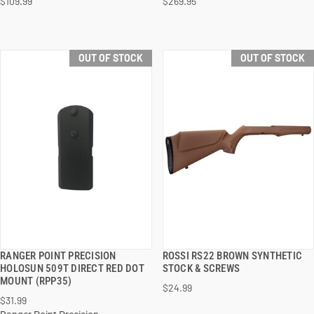
$109.99
$269.95
OUT OF STOCK
OUT OF STOCK
RANGER POINT PRECISION
ROSSI RS22 BROWN SYNTHETIC
QUICK VIEW
QUICK VIEW
HOLOSUN 509T DIRECT RED DOT
STOCK & SCREWS
MOUNT (RPP35)
$24.99
$31.99