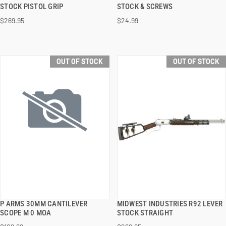
QUICK VIEW
QUICK VIEW
STOCK PISTOL GRIP
STOCK & SCREWS
$269.95
$24.99
OUT OF STOCK
OUT OF STOCK
P ARMS 30MM CANTILEVER
MIDWEST INDUSTRIES R92 LEVER
QUICK VIEW
QUICK VIEW
SCOPE M 0 MOA
STOCK STRAIGHT