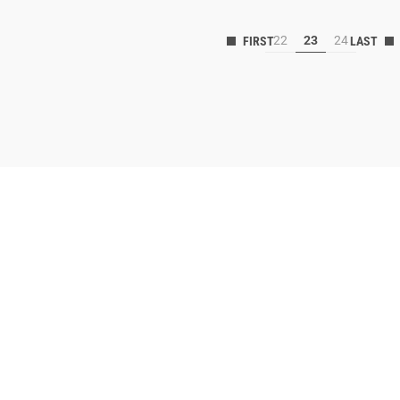
22
23
24