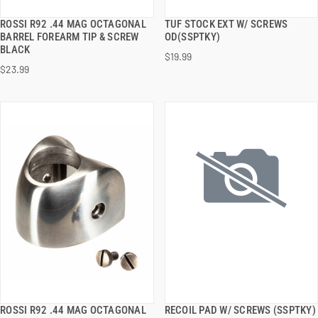
ROSSI R92 .44 MAG OCTAGONAL
TUF STOCK EXT W/ SCREWS
QUICK VIEW
QUICK VIEW
BARREL FOREARM TIP & SCREW
OD(SSPTKY)
BLACK
$19.99
ADD TO CART
ADD TO CART
$23.99
ROSSI R92 .44 MAG OCTAGONAL
RECOIL PAD W/ SCREWS (SSPTKY)
QUICK VIEW
QUICK VIEW