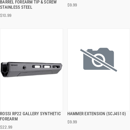
BARREL FOREARM TIP & SCREW
$9.99
STAINLESS STEEL
ADD TO CART
ADD TO CART
$10.99
ROSSI RP22 GALLERY SYNTHETIC
HAMMER EXTENSION (SCJ4510)
QUICK VIEW
QUICK VIEW
FOREARM
$9.99
$22.99
ADD TO CART
ADD TO CART