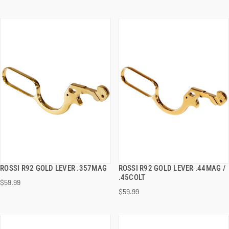
ROSSI R92 GOLD LEVER .357MAG
ROSSI R92 GOLD LEVER .44MAG /
QUICK VIEW
QUICK VIEW
.45COLT
$59.99
$59.99
ADD TO CART
ADD TO CART