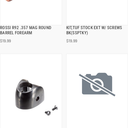
ROSSI R92 .357 MAG ROUND
KIT,TUF STOCK EXT W/ SCREWS
QUICK VIEW
QUICK VIEW
BARREL FOREARM
BK(SSPTKY)
$19.99
$19.99
ADD TO CART
ADD TO CART