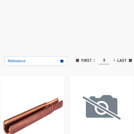
2
3
4
Relevance