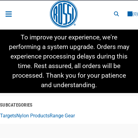
or
LOGIN
REGISTER
(0)
New Items
To improve your experience, we're
Shop By Category
performing a system upgrade. Orders may
experience processing delays during this
Shop By Style
time. Rest assured, all orders will be
Hot Deals
processed. Thank you for your patience
and understanding.
SUBCATEGORIES
Targets
Nylon Products
Range Gear