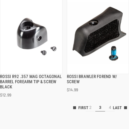
ROSSI R92 .357 MAG OCTAGONAL
ROSSI BRAWLER FOREND W/
QUICK VIEW
QUICK VIEW
BARREL FOREARM TIP & SCREW
SCREW
BLACK
$14.99
ADD TO CART
ADD TO CART
$12.99
2
3
4