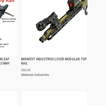
ERLEAF
MIDWEST INDUSTRIES LEVER MODULAR TOP
QUICK VIEW
ATINNY
RAIL
$69.95
ADD TO CART
Midwest Industries