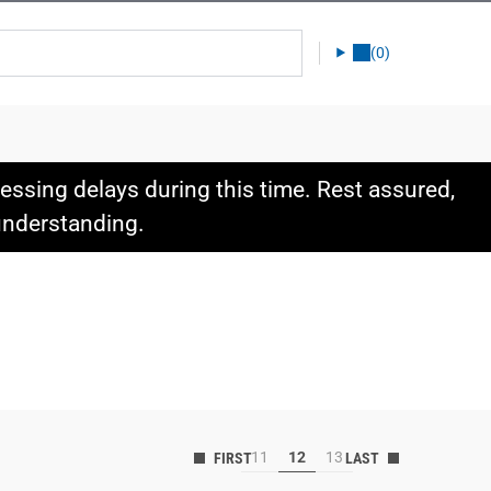
(0)
ssing delays during this time. Rest assured,
 understanding.
11
12
13