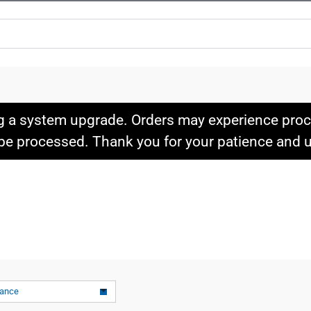
g a system upgrade. Orders may experience proce
l be processed. Thank you for your patience and
vance