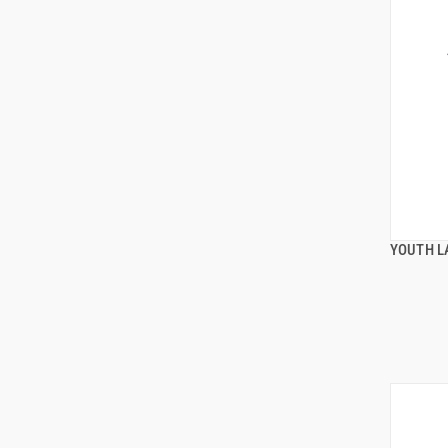
YOUTH L
ADD