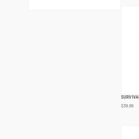
SURVIVA
$39.99
ADD