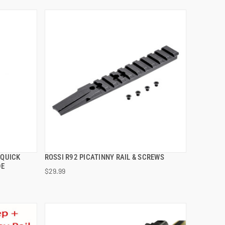
 QUICK
ROSSI R92 PICATINNY RAIL & SCREWS
QUICK VIEW
DE
$29.99
ADD TO CART