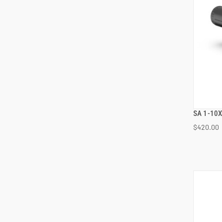
SA 1-10X
$420.00
ADD