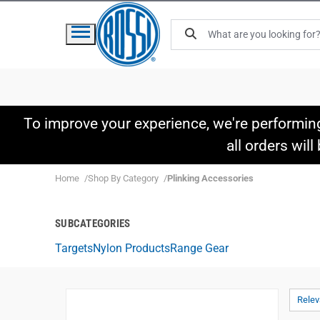
To improve your experience, we're performin
all orders wil
Home
Shop By Category
Plinking Accessories
SUBCATEGORIES
Targets
Nylon Products
Range Gear
Rele