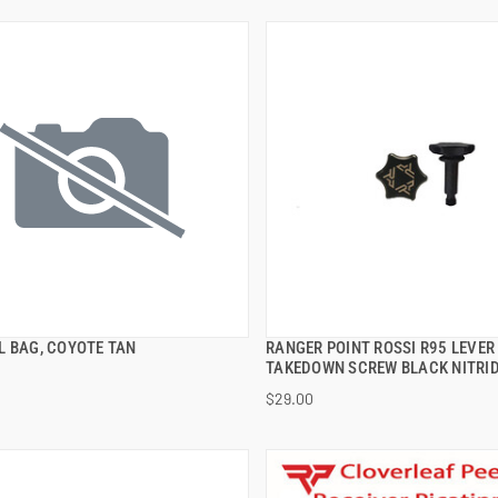
L BAG, COYOTE TAN
RANGER POINT ROSSI R95 LEVER
QUICK VIEW
QUICK VIEW
TAKEDOWN SCREW BLACK NITRI
$29.00
 TO CART
ADD TO CART