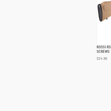
ROSSI R
SCREWS
$24.99
ADD