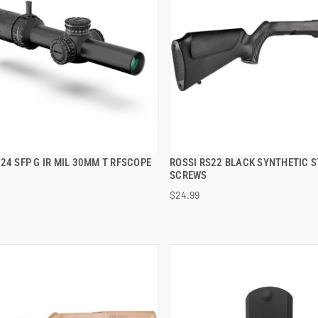
24 SFP G IR MIL 30MM T RFSCOPE
ROSSI RS22 BLACK SYNTHETIC S
QUICK VIEW
QUICK VIEW
SCREWS
$24.99
 TO CART
ADD TO CART