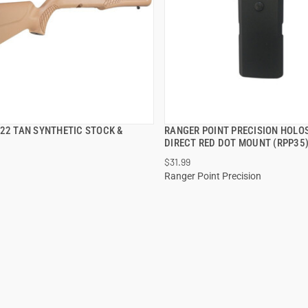
S22 TAN SYNTHETIC STOCK &
RANGER POINT PRECISION HOLO
QUICK VIEW
QUICK VIEW
DIRECT RED DOT MOUNT (RPP35
$31.99
 TO CART
ADD TO CART
Ranger Point Precision