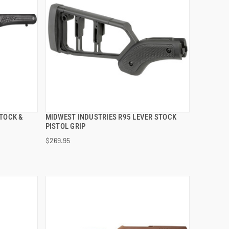
TOCK &
MIDWEST INDUSTRIES R95 LEVER STOCK
QUICK VIEW
PISTOL GRIP
$269.95
ADD TO CART