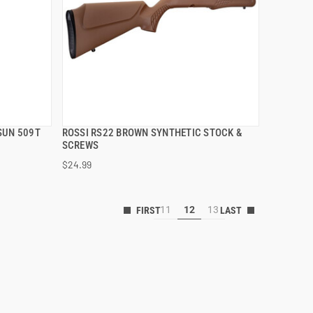
SUN 509T
ROSSI RS22 BROWN SYNTHETIC STOCK &
QUICK VIEW
)
SCREWS
$24.99
ADD TO CART
11
12
13