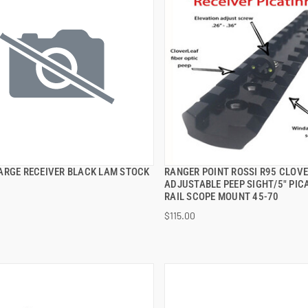
ARGE RECEIVER BLACK LAM STOCK
RANGER POINT ROSSI R95 CLOV
QUICK VIEW
QUICK VIEW
ADJUSTABLE PEEP SIGHT/5" PIC
RAIL SCOPE MOUNT 45-70
 TO CART
ADD TO CART
$115.00