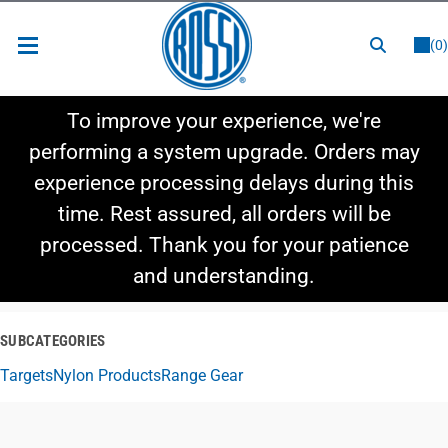
or
LOGIN
REGISTER
(0)
New Items
To improve your experience, we're
Shop By Category
performing a system upgrade. Orders may
experience processing delays during this
Shop By Style
time. Rest assured, all orders will be
Hot Deals
processed. Thank you for your patience
and understanding.
SUBCATEGORIES
Targets
Nylon Products
Range Gear