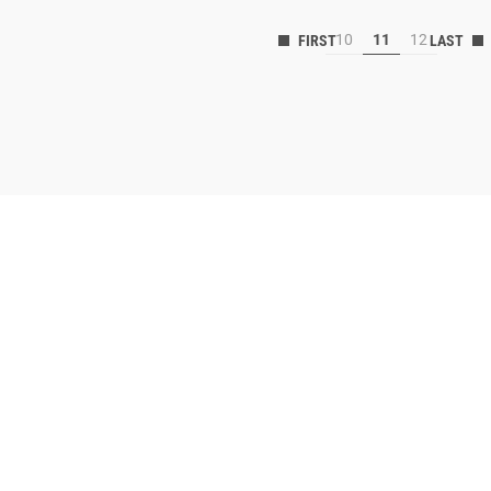
10
11
12