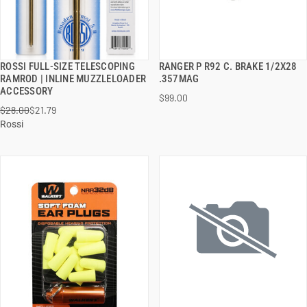
ROSSI FULL-SIZE TELESCOPING
RANGER P R92 C. BRAKE 1/2X28
QUICK VIEW
QUICK VIEW
RAMROD | INLINE MUZZLELOADER
.357MAG
ACCESSORY
$99.00
ADD TO CART
ADD TO CART
$28.00
$21.79
Rossi