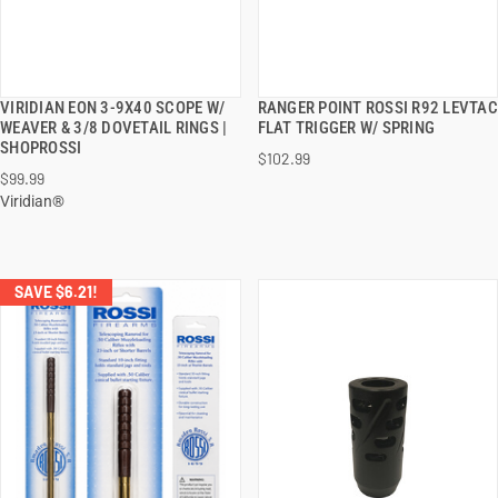
VIRIDIAN EON 3-9X40 SCOPE W/
RANGER POINT ROSSI R92 LEVTAC
QUICK VIEW
QUICK VIEW
WEAVER & 3/8 DOVETAIL RINGS |
FLAT TRIGGER W/ SPRING
SHOPROSSI
$102.99
ADD TO CART
ADD TO CART
$99.99
Viridian®
SAVE $6.21!