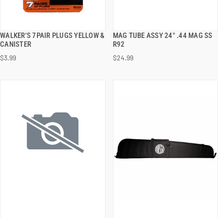
WALKER'S 7PAIR PLUGS YELLOW &
MAG TUBE ASSY 24" .44 MAG SS
QUICK VIEW
QUICK VIEW
CANISTER
R92
$3.99
$24.99
ADD TO CART
ADD TO CART