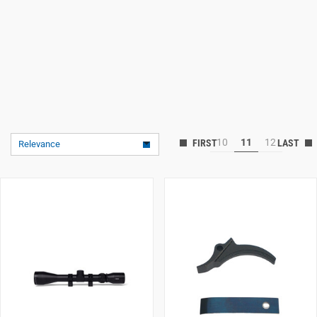
10
11
12
Relevance