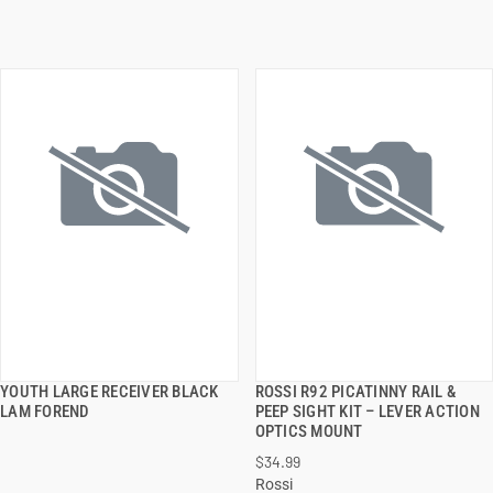
YOUTH LARGE RECEIVER BLACK
ROSSI R92 PICATINNY RAIL &
QUICK VIEW
QUICK VIEW
LAM FOREND
PEEP SIGHT KIT – LEVER ACTION
OPTICS MOUNT
ADD TO CART
ADD TO CART
$34.99
Rossi