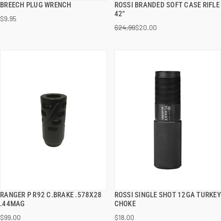
BREECH PLUG WRENCH
ROSSI BRANDED SOFT CASE RIFLE
QUICK VIEW
QUICK VIEW
42"
$9.95
$24.99
$20.00
ADD TO CART
ADD TO CART
RANGER P R92 C.BRAKE .578X28
ROSSI SINGLE SHOT 12GA TURKEY
QUICK VIEW
QUICK VIEW
.44MAG
CHOKE
$99.00
$18.00
ADD TO CART
ADD TO CART