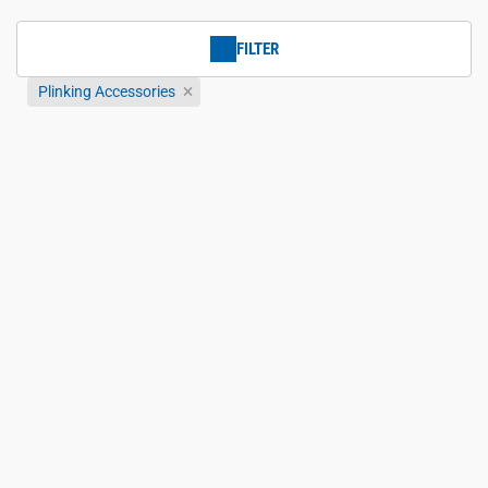
FILTER
Plinking Accessories