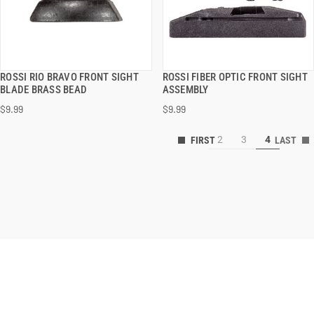
ROSSI RIO BRAVO FRONT SIGHT
ROSSI FIBER OPTIC FRONT SIGHT
QUICK VIEW
QUICK VIEW
BLADE BRASS BEAD
ASSEMBLY
$9.99
$9.99
2
3
4