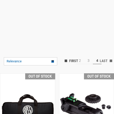
2
3
4
Relevance
OUT OF STOCK
OUT OF STOCK