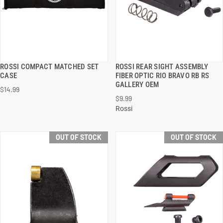
ROSSI COMPACT MATCHED SET
ROSSI REAR SIGHT ASSEMBLY
QUICK VIEW
QUICK VIEW
CASE
FIBER OPTIC RIO BRAVO RB RS
GALLERY OEM
$14.99
$9.99
Rossi
OUT OF STOCK
OUT OF STOCK