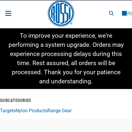
or
LOGIN
REGISTER
(0)
New Items
To improve your experience, we're
Shop By Category
performing a system upgrade. Orders may
experience processing delays during this
Shop By Style
time. Rest assured, all orders will be
Hot Deals
processed. Thank you for your patience
and understanding.
SUBCATEGORIES
Targets
Nylon Products
Range Gear