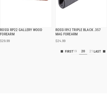
ROSSI RP22 GALLERY WOOD
ROSSI R92 TRIPLE BLACK .357
QUICK VIEW
QUICK VIEW
FOREARM
MAG FOREARM
$29.99
$24.99
19
20
21