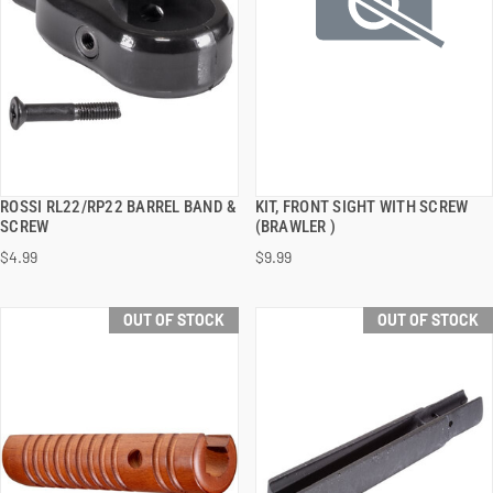
ROSSI RL22/RP22 BARREL BAND &
KIT, FRONT SIGHT WITH SCREW
QUICK VIEW
QUICK VIEW
SCREW
(BRAWLER )
$4.99
$9.99
OUT OF STOCK
OUT OF STOCK