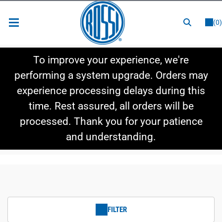
or
LOGIN
REGISTER
(0)
New Items
To improve your experience, we're
Shop By Category
performing a system upgrade. Orders may
experience processing delays during this
Shop By Style
time. Rest assured, all orders will be
Hot Deals
processed. Thank you for your patience
and understanding.
FILTER