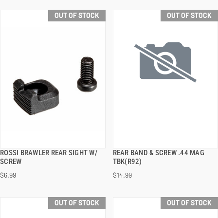
OUT OF STOCK
OUT OF STOCK
ROSSI BRAWLER REAR SIGHT W/
REAR BAND & SCREW .44 MAG
QUICK VIEW
QUICK VIEW
SCREW
TBK(R92)
$6.99
$14.99
OUT OF STOCK
OUT OF STOCK