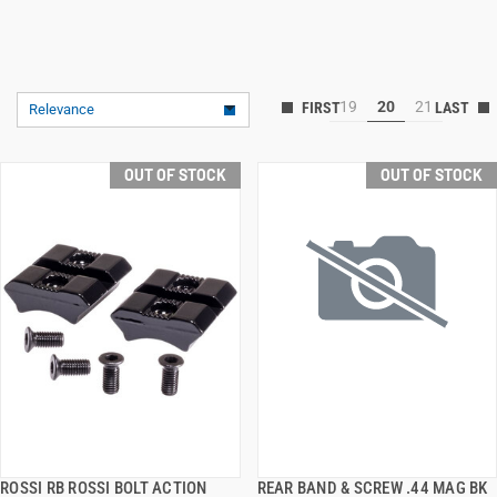
19
20
21
Relevance
OUT OF STOCK
OUT OF STOCK
ROSSI RB ROSSI BOLT ACTION
REAR BAND & SCREW .44 MAG BK
QUICK VIEW
QUICK VIEW