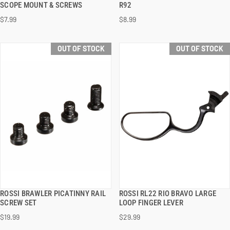
SCOPE MOUNT & SCREWS
R92
$7.99
$8.99
OUT OF STOCK
OUT OF STOCK
ROSSI BRAWLER PICATINNY RAIL
ROSSI RL22 RIO BRAVO LARGE
QUICK VIEW
QUICK VIEW
SCREW SET
LOOP FINGER LEVER
$19.99
$29.99