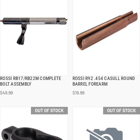
ROSSI RB17/RB22M COMPLETE
ROSSI R92 .454 CASULL ROUND
QUICK VIEW
QUICK VIEW
BOLT ASSEMBLY
BARREL FOREARM
$49.99
$19.99
OUT OF STOCK
OUT OF STOCK