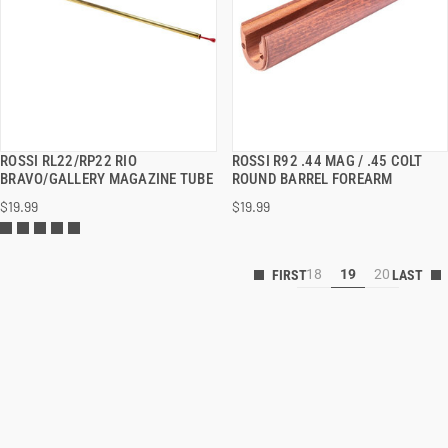
ROSSI RL22/RP22 RIO
ROSSI R92 .44 MAG / .45 COLT
QUICK VIEW
QUICK VIEW
BRAVO/GALLERY MAGAZINE TUBE
ROUND BARREL FOREARM
$19.99
$19.99
18
19
20