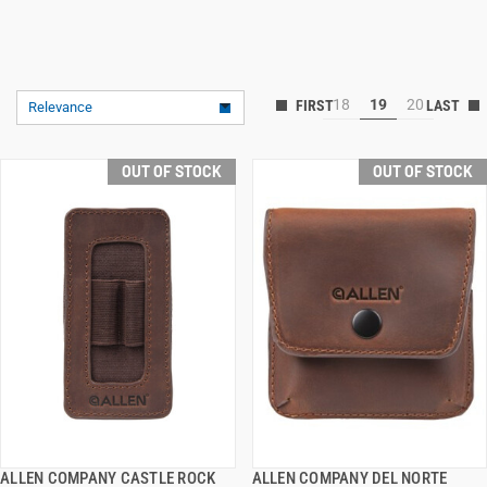
18
19
20
Relevance
OUT OF STOCK
OUT OF STOCK
ALLEN COMPANY CASTLE ROCK
ALLEN COMPANY DEL NORTE
QUICK VIEW
QUICK VIEW