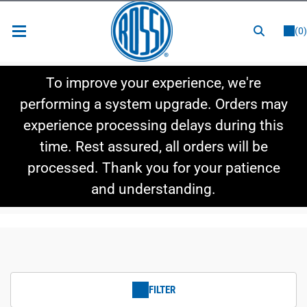
or
LOGIN
REGISTER
(0)
New Items
To improve your experience, we're
Shop By Category
performing a system upgrade. Orders may
experience processing delays during this
Shop By Style
time. Rest assured, all orders will be
Hot Deals
processed. Thank you for your patience
and understanding.
FILTER