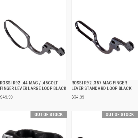
ROSSI R92 .44 MAG / .45COLT
ROSSI R92 .357 MAG FINGER
QUICK VIEW
QUICK VIEW
FINGER LEVER LARGE LOOP BLACK
LEVER STANDARD LOOP BLACK
$49.99
$34.99
OUT OF STOCK
OUT OF STOCK