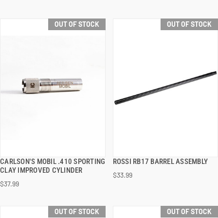
OUT OF STOCK
OUT OF STOCK
CARLSON'S MOBIL .410 SPORTING
ROSSI RB17 BARREL ASSEMBLY
QUICK VIEW
QUICK VIEW
CLAY IMPROVED CYLINDER
$33.99
$37.99
OUT OF STOCK
OUT OF STOCK