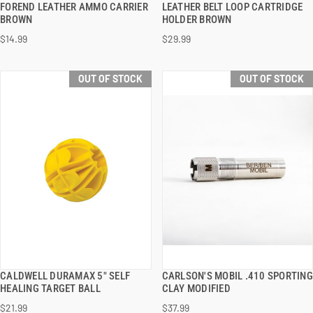
FOREND LEATHER AMMO CARRIER
LEATHER BELT LOOP CARTRIDGE
BROWN
HOLDER BROWN
$14.99
$29.99
OUT OF STOCK
OUT OF STOCK
CALDWELL DURAMAX 5" SELF
CARLSON'S MOBIL .410 SPORTING
QUICK VIEW
QUICK VIEW
HEALING TARGET BALL
CLAY MODIFIED
$21.99
$37.99