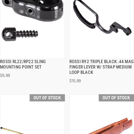
ROSSI RL22/RP22 SLING
ROSSI R92 TRIPLE BLACK .44 MAG
QUICK VIEW
QUICK VIEW
MOUNTING POINT SET
FINGER LEVER W/ STRAP MEDIUM
LOOP BLACK
$5.99
$15.99
OUT OF STOCK
OUT OF STOCK