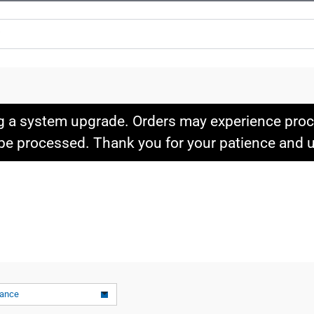
g a system upgrade. Orders may experience proce
l be processed. Thank you for your patience and
vance