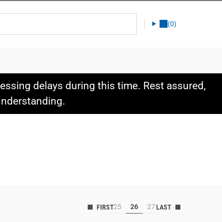
(0)
ssing delays during this time. Rest assured,
 understanding.
25
26
27