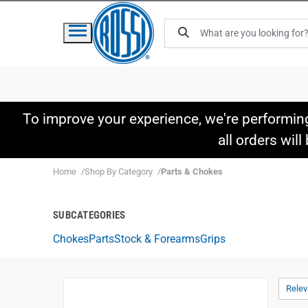
To improve your experience, we're performin
all orders wil
Home
Shop By Category
Parts & Chokes
SUBCATEGORIES
Chokes
Parts
Stock & Forearms
Grips
Rele