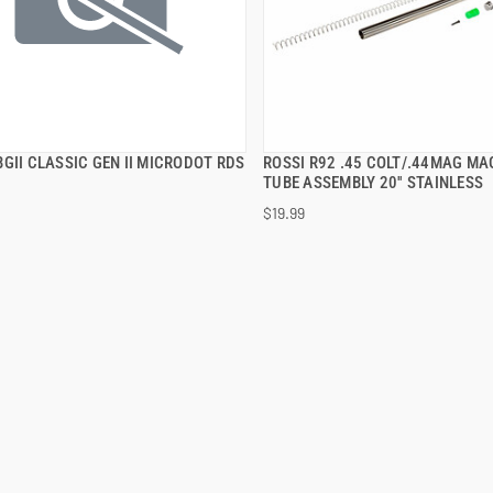
GII CLASSIC GEN II MICRODOT RDS
ROSSI R92 .45 COLT/.44MAG MA
QUICK VIEW
QUICK VIEW
TUBE ASSEMBLY 20'' STAINLESS
$19.99