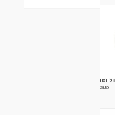
FIX IT S
$9.50