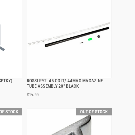
SPTKY)
ROSSI R92 .45 COLT/.44MAG MAGAZINE
QUICK VIEW
TUBE ASSEMBLY 20'' BLACK
$14.99
OF STOCK
OUT OF STOCK