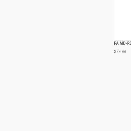
PA MD-RB
$89.99