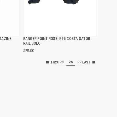
GAZINE
RANGER POINT ROSSI R95 COSTA GATOR
QUICK VIEW
RAIL SOLO
$55.00
25
26
27