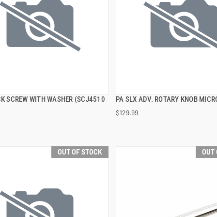
OCK SCREW WITH WASHER (SCJ4510
PA SLX ADV. ROTARY KNOB MIC
QUICK VIEW
QUICK VIEW
$129.99
OUT OF STOCK
OUT 