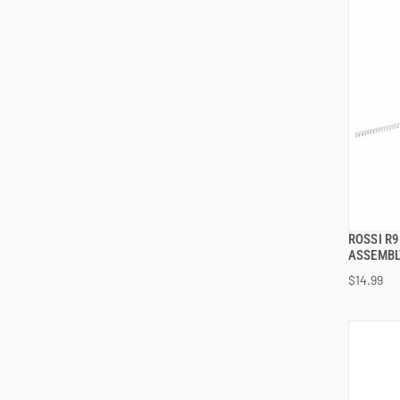
ROSSI R
ASSEMBLY
$14.99