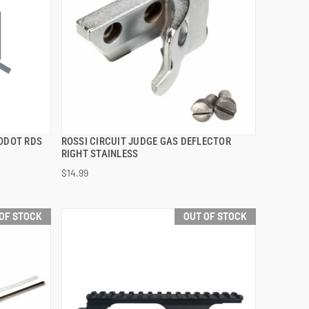
RODOT RDS
ROSSI CIRCUIT JUDGE GAS DEFLECTOR
QUICK VIEW
RIGHT STAINLESS
$14.99
OF STOCK
OUT OF STOCK