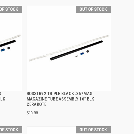
OF STOCK
OUT OF STOCK
G
ROSSI R92 TRIPLE BLACK .357MAG
QUICK VIEW
BLK
MAGAZINE TUBE ASSEMBLY 16'' BLK
CERAKOTE
$19.99
OF STOCK
OUT OF STOCK