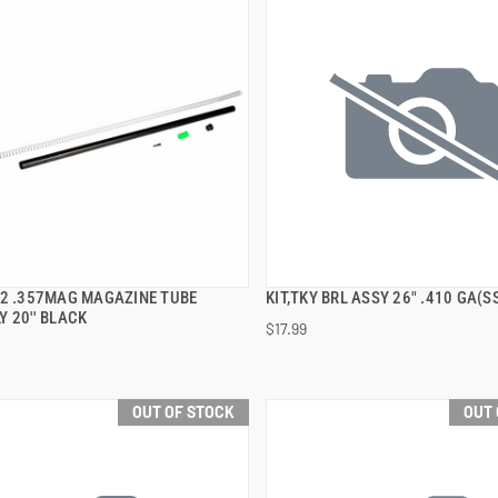
92 .357MAG MAGAZINE TUBE
KIT,TKY BRL ASSY 26" .410 GA(S
QUICK VIEW
QUICK VIEW
 20'' BLACK
$17.99
OUT OF STOCK
OUT 