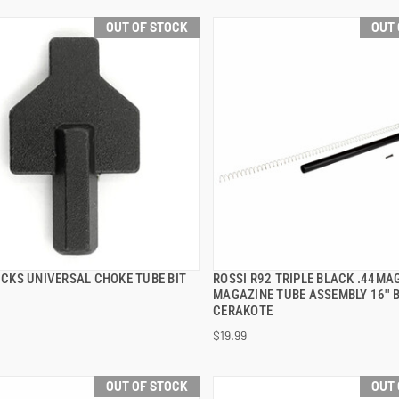
OUT OF STOCK
OUT 
TICKS UNIVERSAL CHOKE TUBE BIT
ROSSI R92 TRIPLE BLACK .44MA
QUICK VIEW
QUICK VIEW
MAGAZINE TUBE ASSEMBLY 16'' 
CERAKOTE
$19.99
OUT OF STOCK
OUT 