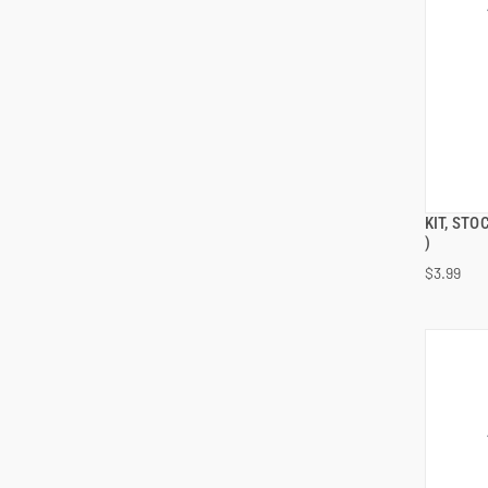
KIT, ST
)
$3.99