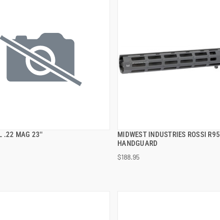
 .22 MAG 23''
MIDWEST INDUSTRIES ROSSI R95
QUICK VIEW
QUICK VIEW
HANDGUARD
$188.95
 TO CART
ADD TO CART