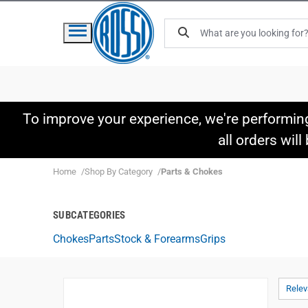
To improve your experience, we're performin
all orders wil
Home
Shop By Category
Parts & Chokes
SUBCATEGORIES
Chokes
Parts
Stock & Forearms
Grips
Rele