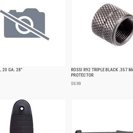
 20 GA. 28''
ROSSI R92 TRIPLE BLACK .357 
QUICK VIEW
QUICK VIEW
PROTECTOR
$9.99
 TO CART
ADD TO CART