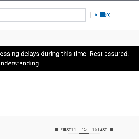
(0)
ssing delays during this time. Rest assured,
 understanding.
14
15
16