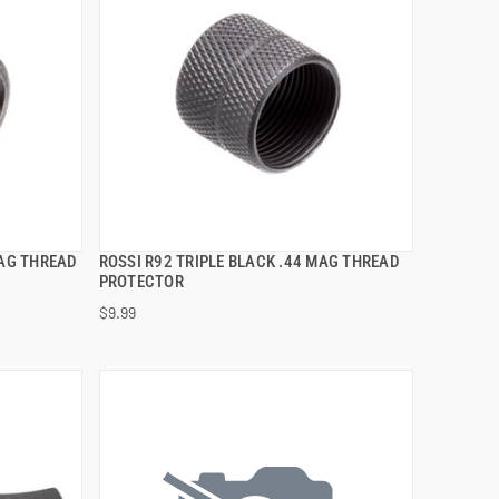
MAG THREAD
ROSSI R92 TRIPLE BLACK .44 MAG THREAD
QUICK VIEW
PROTECTOR
$9.99
ADD TO CART