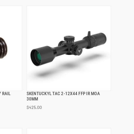
 RAIL
SKENTUCKYL TAC 2-12X44 FFP IR MOA
QUICK VIEW
30MM
$425.00
ADD TO CART