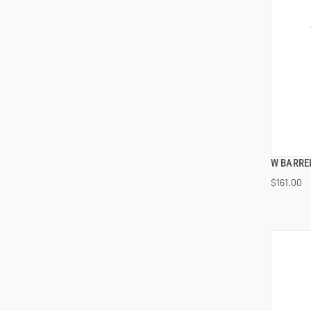
W BARREL
$161.00
ADD