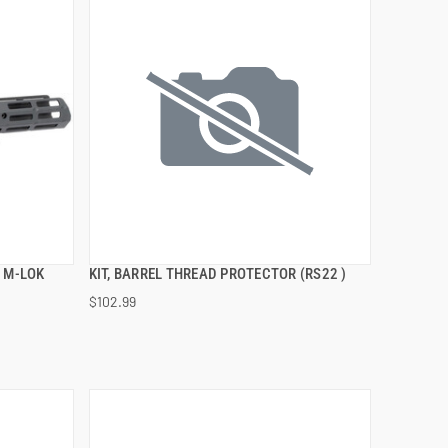
 M-LOK
KIT, BARREL THREAD PROTECTOR (RS22 )
QUICK VIEW
$102.99
ADD TO CART