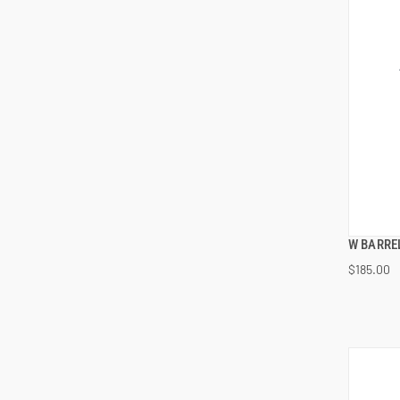
W BARREL
$185.00
ADD