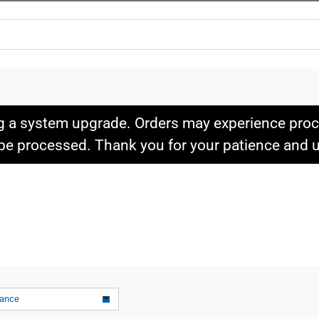
g a system upgrade. Orders may experience proce
l be processed. Thank you for your patience and
vance