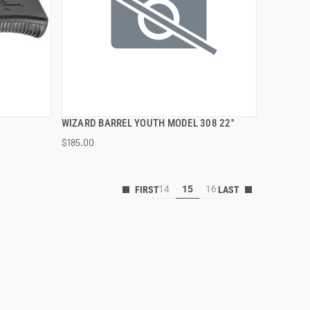
WIZARD BARREL YOUTH MODEL 308 22''
QUICK VIEW
$185.00
ADD TO CART
14
15
16