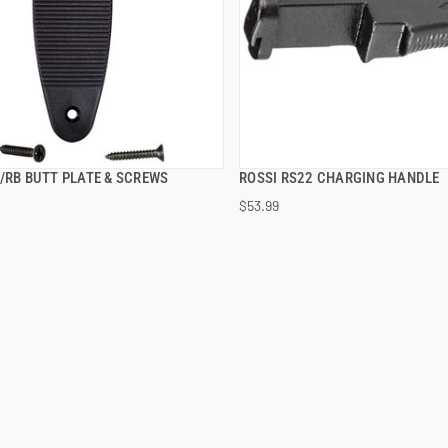
S/RB BUTT PLATE & SCREWS
ROSSI RS22 CHARGING HANDLE
QUICK VIEW
QUICK VIEW
$53.99
 TO CART
ADD TO CART