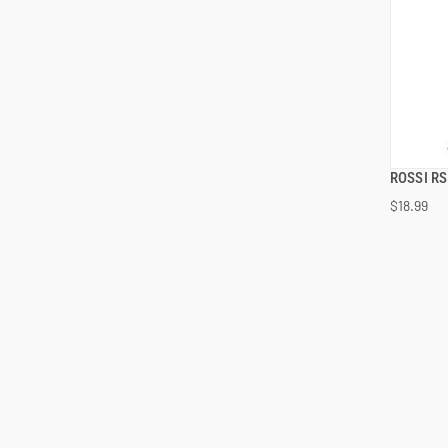
ROSSI R
$18.99
ADD