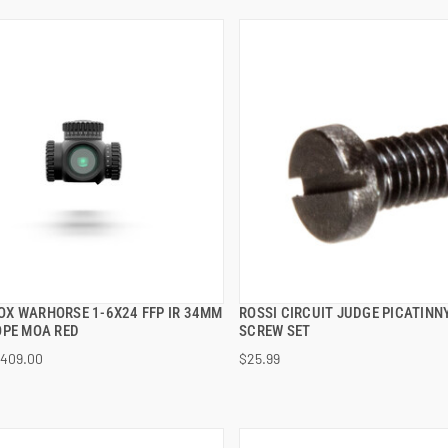
X WARHORSE 1-6X24 FFP IR 34MM
ROSSI CIRCUIT JUDGE PICATINNY
QUICK VIEW
QUICK VIEW
OPE MOA RED
SCREW SET
409.00
$25.99
 TO CART
ADD TO CART