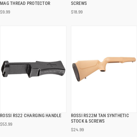
QUICK VIEW
QUICK VIEW
MAG THREAD PROTECTOR
SCREWS
$9.99
$18.99
ADD TO CART
ADD TO CART
ROSSI RS22 CHARGING HANDLE
ROSSI RS22M TAN SYNTHETIC
QUICK VIEW
QUICK VIEW
STOCK & SCREWS
$53.99
$24.99
ADD TO CART
ADD TO CART