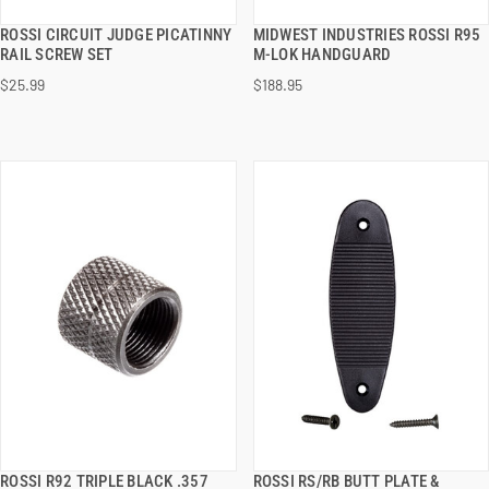
ROSSI CIRCUIT JUDGE PICATINNY
MIDWEST INDUSTRIES ROSSI R95
QUICK VIEW
QUICK VIEW
RAIL SCREW SET
M-LOK HANDGUARD
$25.99
$188.95
ADD TO CART
ADD TO CART
ROSSI R92 TRIPLE BLACK .357
ROSSI RS/RB BUTT PLATE &