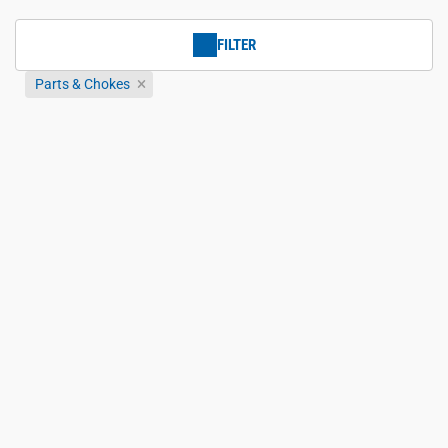
FILTER
Parts & Chokes