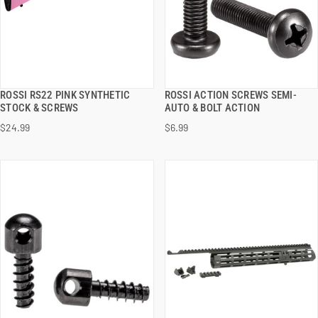
ROSSI RS22 PINK SYNTHETIC
ROSSI ACTION SCREWS SEMI-
QUICK VIEW
QUICK VIEW
STOCK & SCREWS
AUTO & BOLT ACTION
$24.99
$6.99
ADD TO CART
ADD TO CART