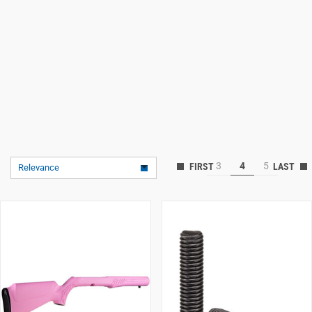
3
4
5
Relevance