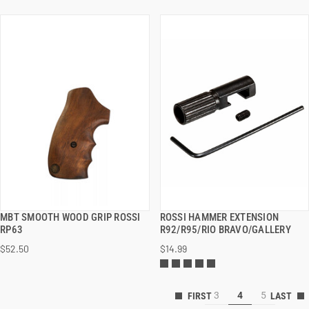
MBT SMOOTH WOOD GRIP ROSSI
ROSSI HAMMER EXTENSION
QUICK VIEW
QUICK VIEW
RP63
R92/R95/RIO BRAVO/GALLERY
$52.50
$14.99
ADD TO CART
ADD TO CART
3
4
5