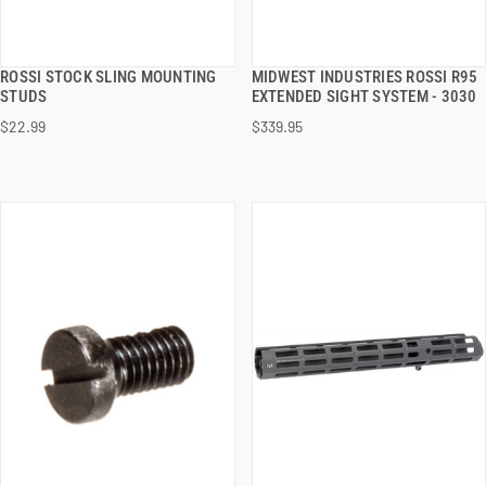
ROSSI STOCK SLING MOUNTING
MIDWEST INDUSTRIES ROSSI R95
QUICK VIEW
QUICK VIEW
STUDS
EXTENDED SIGHT SYSTEM - 3030
$22.99
$339.95
ADD TO CART
ADD TO CART