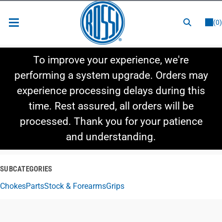
or
LOGIN
REGISTER
(0)
New Items
To improve your experience, we're
Shop By Category
performing a system upgrade. Orders may
experience processing delays during this
Shop By Style
time. Rest assured, all orders will be
Hot Deals
processed. Thank you for your patience
and understanding.
SUBCATEGORIES
Chokes
Parts
Stock & Forearms
Grips