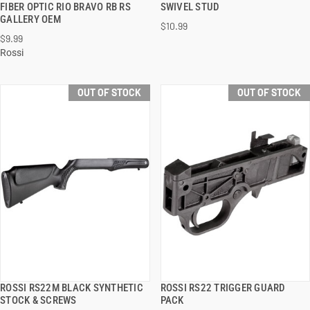
FIBER OPTIC RIO BRAVO RB RS
SWIVEL STUD
GALLERY OEM
$10.99
$9.99
Rossi
OUT OF STOCK
OUT OF STOCK
ROSSI RS22M BLACK SYNTHETIC
ROSSI RS22 TRIGGER GUARD
QUICK VIEW
QUICK VIEW
STOCK & SCREWS
PACK