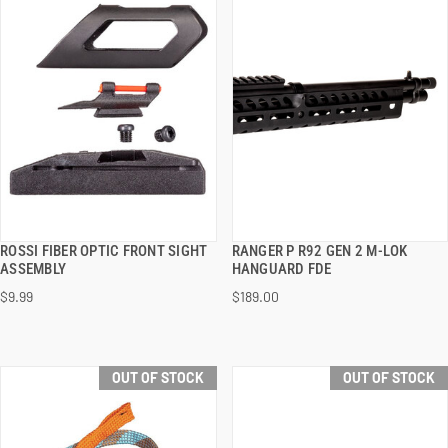
ROSSI FIBER OPTIC FRONT SIGHT
RANGER P R92 GEN 2 M-LOK
QUICK VIEW
QUICK VIEW
ASSEMBLY
HANGUARD FDE
$9.99
$189.00
OUT OF STOCK
OUT OF STOCK