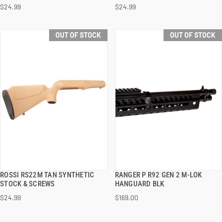
$24.99
$24.99
OUT OF STOCK
OUT OF STOCK
ROSSI RS22M TAN SYNTHETIC
RANGER P R92 GEN 2 M-LOK
QUICK VIEW
QUICK VIEW
STOCK & SCREWS
HANGUARD BLK
$24.99
$169.00