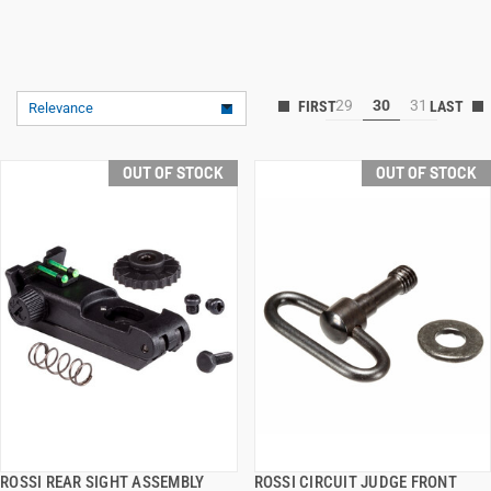
29
30
31
Relevance
OUT OF STOCK
OUT OF STOCK
ROSSI REAR SIGHT ASSEMBLY
ROSSI CIRCUIT JUDGE FRONT
QUICK VIEW
QUICK VIEW