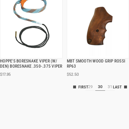
HOPPE'S BORESNAKE VIPER (W/
MBT SMOOTH WOOD GRIP ROSSI
QUICK VIEW
QUICK VIEW
DEN) BORESNAKE .350-.375 VIPER
RP63
$17.95
$52.50
29
30
31