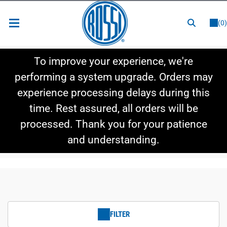
or
LOGIN
REGISTER
(0)
New Items
To improve your experience, we're
Shop By Category
performing a system upgrade. Orders may
experience processing delays during this
Shop By Style
time. Rest assured, all orders will be
Hot Deals
processed. Thank you for your patience
and understanding.
FILTER