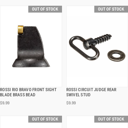
OUT OF STOCK
OUT OF STOCK
ROSSI RIO BRAVO FRONT SIGHT
ROSSI CIRCUIT JUDGE REAR
QUICK VIEW
QUICK VIEW
BLADE BRASS BEAD
SWIVEL STUD
$9.99
$9.99
OUT OF STOCK
OUT OF STOCK