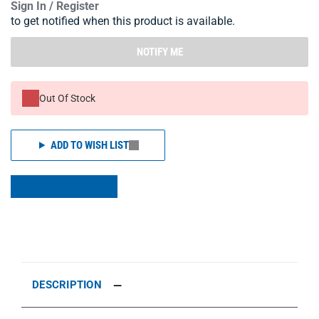
Sign In / Register
to get notified when this product is available.
NOTIFY ME
Out Of Stock
ADD TO WISH LIST
DESCRIPTION