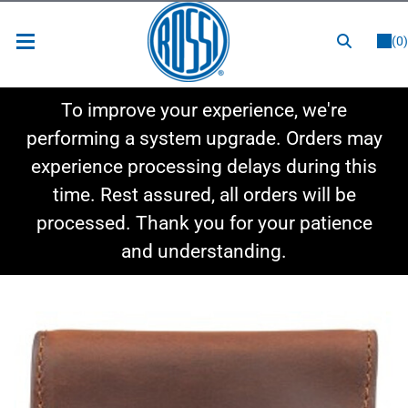
or
LOGIN
REGISTER
(0)
New Items
To improve your experience, we're
Shop By Category
performing a system upgrade. Orders may
experience processing delays during this
Shop By Style
time. Rest assured, all orders will be
Hot Deals
processed. Thank you for your patience
and understanding.