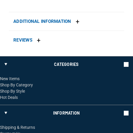
ADDITIONAL INFORMATION
REVIEWS
CATEGORIES
New Items
Shop By Category
Shop By Style
Hot Deals
INFORMATION
Shipping & Returns