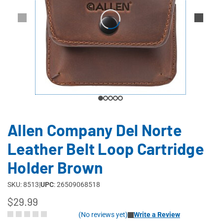
Allen Company Del Norte
Leather Belt Loop Cartridge
Holder Brown
SKU: 8513
|
UPC
: 26509068518
$29.99
(No reviews yet)
Write a Review