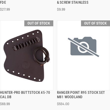
FDE
& SCREW STAINLESS
$27.99
$9.99
OUT OF STOCK
OUT OF STOCK
HUNTER-PRO BUTTSTOCK 45-70
RANGER POINT R95 STOCK SET
QUICK VIEW
QUICK VIEW
CAL DB
M81 WOODLAND
$69.99
$554.00