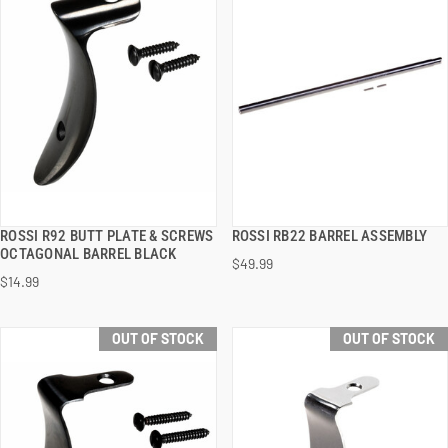
ROSSI R92 BUTT PLATE & SCREWS
ROSSI RB22 BARREL ASSEMBLY
QUICK VIEW
QUICK VIEW
OCTAGONAL BARREL BLACK
$49.99
$14.99
OUT OF STOCK
OUT OF STOCK