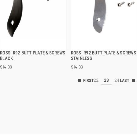
ROSSI R92 BUTT PLATE & SCREWS
ROSSI R92 BUTT PLATE & SCREWS
QUICK VIEW
QUICK VIEW
BLACK
STAINLESS
$14.99
$14.99
22
23
24