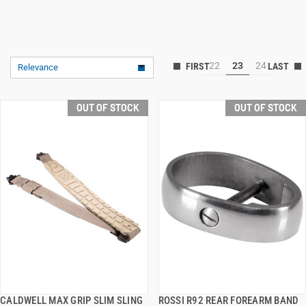
22
23
24
Relevance
OUT OF STOCK
OUT OF STOCK
CALDWELL MAX GRIP SLIM SLING
ROSSI R92 REAR FOREARM BAND
QUICK VIEW
QUICK VIEW