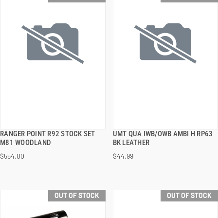
RANGER POINT R92 STOCK SET
UMT QUA IWB/OWB AMBI H RP63
QUICK VIEW
QUICK VIEW
M81 WOODLAND
BK LEATHER
$554.00
$44.99
OUT OF STOCK
OUT OF STOCK