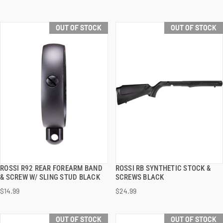
OUT OF STOCK
OUT OF STOCK
ROSSI R92 REAR FOREARM BAND
ROSSI RB SYNTHETIC STOCK &
QUICK VIEW
QUICK VIEW
& SCREW W/ SLING STUD BLACK
SCREWS BLACK
$14.99
$24.99
OUT OF STOCK
OUT OF STOCK