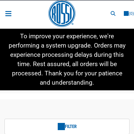
or
LOGIN
REGISTER
(0)
New Items
To improve your experience, we're
Shop By Category
performing a system upgrade. Orders may
experience processing delays during this
Shop By Style
time. Rest assured, all orders will be
Hot Deals
processed. Thank you for your patience
and understanding.
FILTER