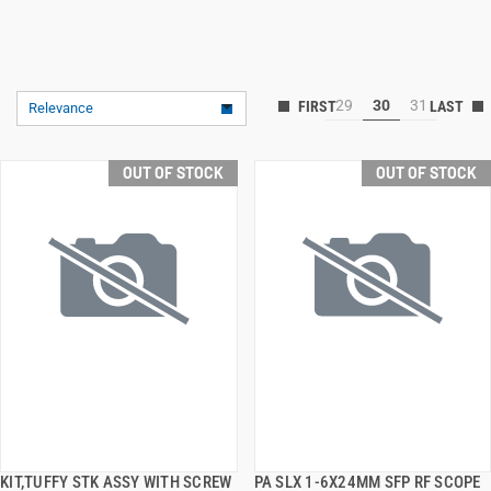
29
30
31
Relevance
OUT OF STOCK
OUT OF STOCK
KIT,TUFFY STK ASSY WITH SCREW
PA SLX 1-6X24MM SFP RF SCOPE
QUICK VIEW
QUICK VIEW