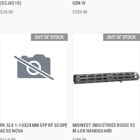
(SCJ4510)
GEN IV
$29.99
$339.99
OUT OF STOCK
OUT OF STOCK
PA SLX 1-10X28MM SFP RF SCOPE
MIDWEST INDUSTRIES ROSSI 92
QUICK VIEW
QUICK VIEW
ACSS NOVA
M-LOK HANDGUARD
$449.99
$188.95