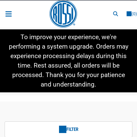
or
LOGIN
REGISTER
(0)
New Items
To improve your experience, we're
Shop By Category
performing a system upgrade. Orders may
experience processing delays during this
Shop By Style
time. Rest assured, all orders will be
Hot Deals
processed. Thank you for your patience
and understanding.
FILTER