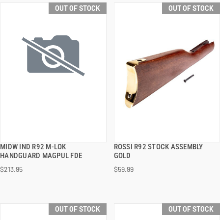
OUT OF STOCK
OUT OF STOCK
MIDW IND R92 M-LOK
ROSSI R92 STOCK ASSEMBLY
QUICK VIEW
QUICK VIEW
HANDGUARD MAGPUL FDE
GOLD
$213.95
$59.99
OUT OF STOCK
OUT OF STOCK