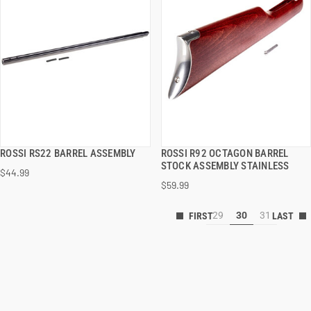
ROSSI RS22 BARREL ASSEMBLY
ROSSI R92 OCTAGON BARREL
QUICK VIEW
QUICK VIEW
STOCK ASSEMBLY STAINLESS
$44.99
$59.99
29
30
31