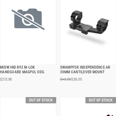
MIDW IND R92 M-LOK
SWAMPFOX INDEPENDENCE AR
QUICK VIEW
QUICK VIEW
HANDGUARD MAGPUL ODG
30MM CANTILEVER MOUNT
$213.95
$49.00
$39.00
OUT OF STOCK
OUT OF STOCK