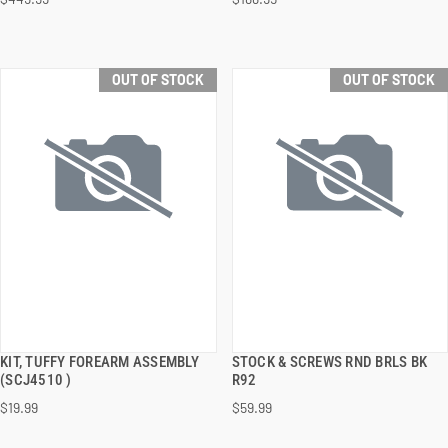
OUT OF STOCK
OUT OF STOCK
KIT, TUFFY FOREARM ASSEMBLY
STOCK & SCREWS RND BRLS BK
QUICK VIEW
QUICK VIEW
(SCJ4510 )
R92
$19.99
$59.99