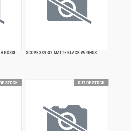
H ROSSI
SCOPE 3X9-32 MATTE BLACK W/RINGS
QUICK VIEW
OF STOCK
OUT OF STOCK