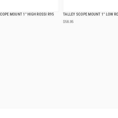
SCOPE MOUNT 1" HIGH ROSSI R95
TALLEY SCOPE MOUNT 1" LOW RO
QUICK VIEW
QUICK VIEW
$58.95