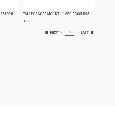
SSI R95
TALLEY SCOPE MOUNT 1" MED ROSSI R95
QUICK VIEW
$58.95
5
6
7