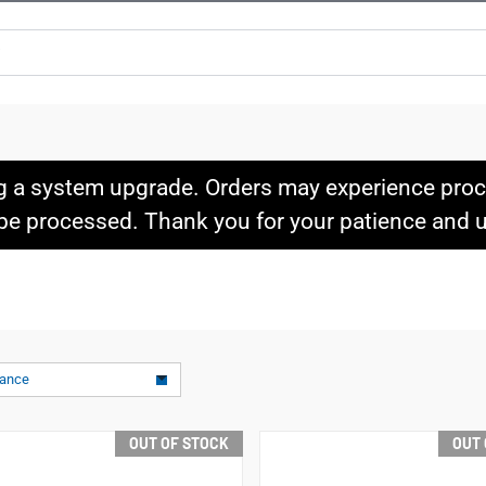
g a system upgrade. Orders may experience proce
l be processed. Thank you for your patience and
vance
OUT OF STOCK
OUT 