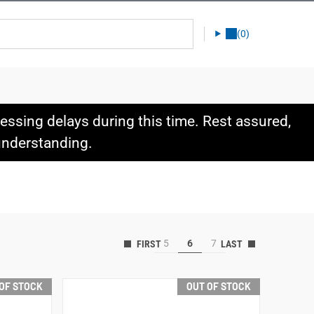
(0)
ssing delays during this time. Rest assured,
 understanding.
5
6
7
OF STOCK
OUT OF STOCK