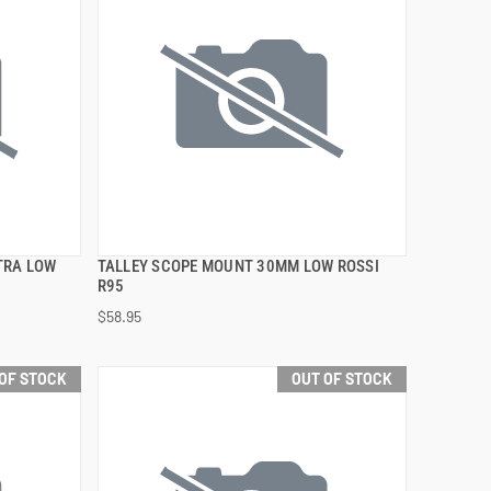
TRA LOW
TALLEY SCOPE MOUNT 30MM LOW ROSSI
QUICK VIEW
R95
$58.95
OF STOCK
OUT OF STOCK