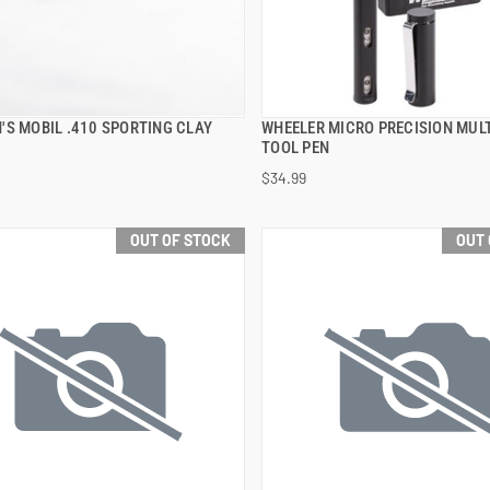
'S MOBIL .410 SPORTING CLAY
WHEELER MICRO PRECISION MULT
QUICK VIEW
QUICK VIEW
TOOL PEN
$34.99
OUT OF STOCK
OUT 