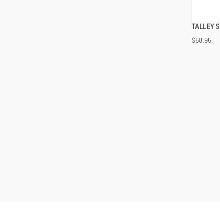
TALLEY 
$58.95