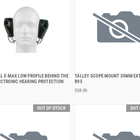
L E-MAX LOW PROFILE BEHIND THE
TALLEY SCOPE MOUNT 30MM EX
QUICK VIEW
QUICK VIEW
ECTRONIC HEARING PROTECTION
R95
$58.95
OUT OF STOCK
OUT 