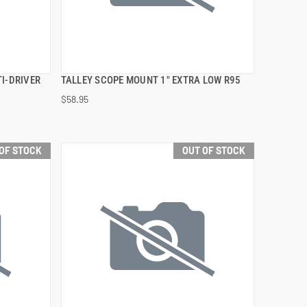
I-DRIVER
TALLEY SCOPE MOUNT 1" EXTRA LOW R95
QUICK VIEW
$58.95
OF STOCK
OUT OF STOCK