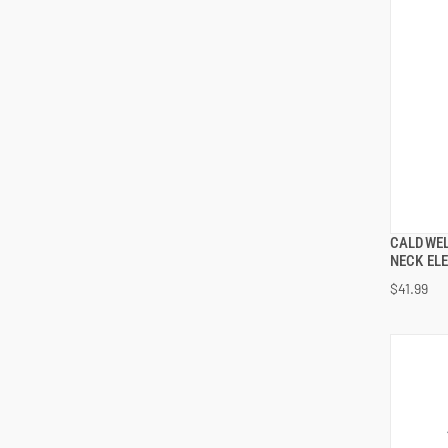
CALDWEL
NECK EL
$41.99