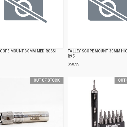
SCOPE MOUNT 30MM MED ROSSI
TALLEY SCOPE MOUNT 30MM HIG
QUICK VIEW
QUICK VIEW
R95
$58.95
OUT OF STOCK
OUT 