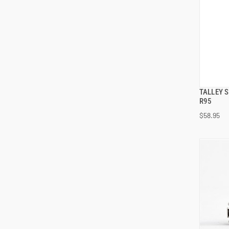
TALLEY 
R95
$58.95