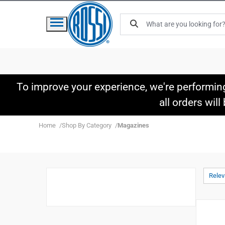
To improve your experience, we're performin
all orders wil
Home
Shop By Category
Magazines
Rele