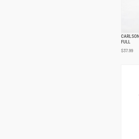
CARLSON
FULL
$37.99