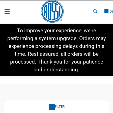
or
LOGIN
REGISTER
(0)
New Items
To improve your experience, we're
Shop By Category
performing a system upgrade. Orders may
experience processing delays during this
Shop By Style
time. Rest assured, all orders will be
Hot Deals
processed. Thank you for your patience
and understanding.
FILTER