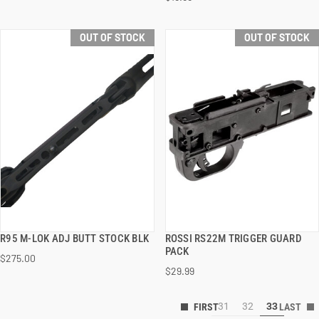
OUT OF STOCK
OUT OF STOCK
R95 M-LOK ADJ BUTT STOCK BLK
ROSSI RS22M TRIGGER GUARD
QUICK VIEW
QUICK VIEW
PACK
$275.00
$29.99
31
32
33