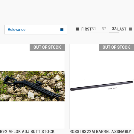
31
32
33
Relevance
OUT OF STOCK
OUT OF STOCK
R92 M-LOK ADJ BUTT STOCK
ROSSI RS22M BARREL ASSEMBLY
QUICK VIEW
QUICK VIEW