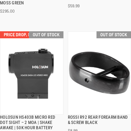
MOSS GREEN
$59.99
$295.00
PRICE DROP, SAVE $32.00!
OUT OF STOCK
OUT OF STOCK
HOLOSUN HS403B MICRO RED
ROSSI R92 REAR FOREARM BAND
QUICK VIEW
QUICK VIEW
DOT SIGHT – 2 MOA | SHAKE
& SCREW BLACK
AWAKE | 50K HOUR BATTERY
$8.99