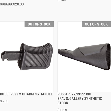
$160.00
$128.00
OUT OF STOCK
OUT OF STOCK
ROSSI RS22M CHARGING HANDLE
ROSSI RL22/RP22 RIO
QUICK VIEW
QUICK VIEW
BRAVO/GALLERY SYNTHETIC
$3.99
STOCK
$19.99