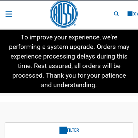
or
LOGIN
REGISTER
(0)
New Items
To improve your experience, we're
Shop By Category
performing a system upgrade. Orders may
experience processing delays during this
Shop By Style
time. Rest assured, all orders will be
Hot Deals
processed. Thank you for your patience
and understanding.
FILTER