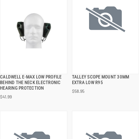
CALDWELL E-MAX LOW PROFILE
TALLEY SCOPE MOUNT 30MM
QUICK VIEW
QUICK VIEW
BEHIND THE NECK ELECTRONIC
EXTRA LOW R95
HEARING PROTECTION
$58.95
ADD TO CART
ADD TO CART
$41.99