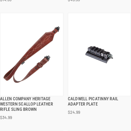
ADD TO CART
ADD TO CART
ALLEN COMPANY HERITAGE
CALDWELL PICATINNY RAIL
QUICK VIEW
QUICK VIEW
WESTERN SCALLOP LEATHER
ADAPTER PLATE
RIFLE SLING BROWN
$24.99
ADD TO CART
ADD TO CART
$34.99