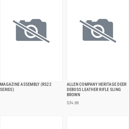
MAGAZINE ASSEMBLY (RS22
ALLEN COMPANY HERITAGE DEER
QUICK VIEW
QUICK VIEW
SERIES)
DEBOSS LEATHER RIFLE SLING
BROWN
ADD TO CART
ADD TO CART
$34.99