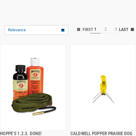
1
2
3
Relevance
HOPPE'S 1.2.3. DONE!
CALDWELL POPPER PRAIRIE DOG
QUICK VIEW
QUICK VIEW