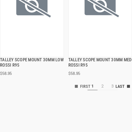
TALLEY SCOPE MOUNT 30MM LOW
TALLEY SCOPE MOUNT 30MM MED
QUICK VIEW
QUICK VIEW
ROSSI R95
ROSSI R95
$58.95
$58.95
ADD TO CART
ADD TO CART
1
2
3