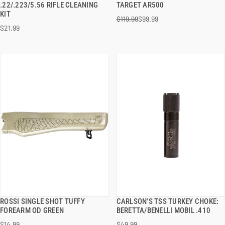
.22/.223/5.56 RIFLE CLEANING
TARGET AR500
KIT
$119.99
$99.99
ADD TO CART
ADD TO CART
$21.99
ROSSI SINGLE SHOT TUFFY
CARLSON'S TSS TURKEY CHOKE:
QUICK VIEW
QUICK VIEW
FOREARM OD GREEN
BERETTA/BENELLI MOBIL .410
$14.99
$49.99