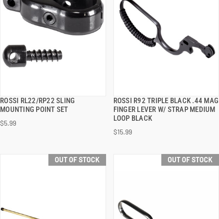
ROSSI RL22/RP22 SLING
ROSSI R92 TRIPLE BLACK .44 MAG
QUICK VIEW
QUICK VIEW
MOUNTING POINT SET
FINGER LEVER W/ STRAP MEDIUM
LOOP BLACK
$5.99
$15.99
OUT OF STOCK
OUT OF STOCK