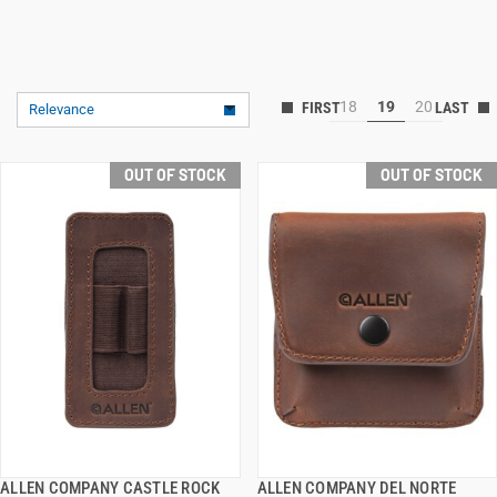
18
19
20
Relevance
OUT OF STOCK
OUT OF STOCK
ALLEN COMPANY CASTLE ROCK
ALLEN COMPANY DEL NORTE
QUICK VIEW
QUICK VIEW