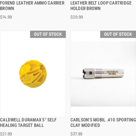
FOREND LEATHER AMMO CARRIER
LEATHER BELT LOOP CARTRIDGE
BROWN
HOLDER BROWN
$14.99
$29.99
OUT OF STOCK
OUT OF STOCK
CALDWELL DURAMAX 5" SELF
CARLSON'S MOBIL .410 SPORTING
QUICK VIEW
QUICK VIEW
HEALING TARGET BALL
CLAY MODIFIED
$21.99
$37.99