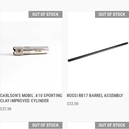
OUT OF STOCK
OUT OF STOCK
CARLSON'S MOBIL .410 SPORTING
ROSSI RB17 BARREL ASSEMBLY
QUICK VIEW
QUICK VIEW
CLAY IMPROVED CYLINDER
$33.99
$37.99
OUT OF STOCK
OUT OF STOCK