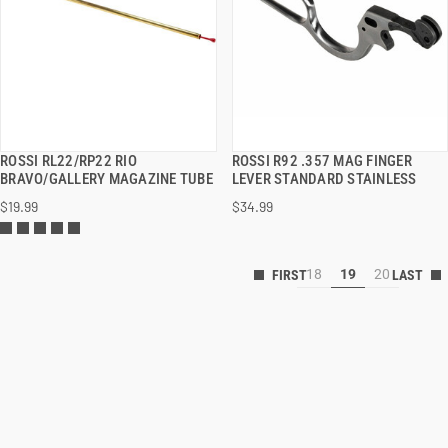
ROSSI RL22/RP22 RIO
ROSSI R92 .357 MAG FINGER
QUICK VIEW
QUICK VIEW
BRAVO/GALLERY MAGAZINE TUBE
LEVER STANDARD STAINLESS
$19.99
$34.99
18
19
20