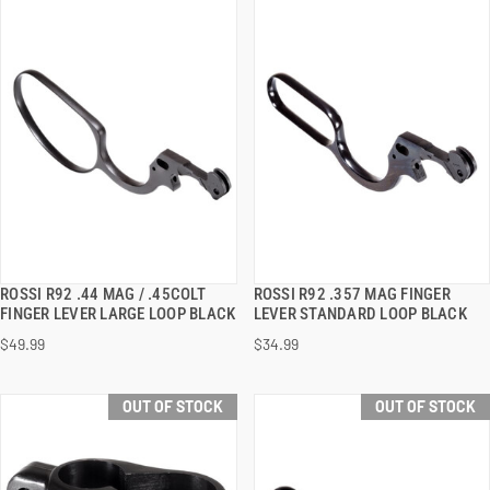
ROSSI R92 .44 MAG / .45COLT
ROSSI R92 .357 MAG FINGER
QUICK VIEW
QUICK VIEW
FINGER LEVER LARGE LOOP BLACK
LEVER STANDARD LOOP BLACK
$49.99
$34.99
OUT OF STOCK
OUT OF STOCK