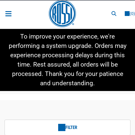
or
LOGIN
REGISTER
(0)
New Items
To improve your experience, we're
Shop By Category
performing a system upgrade. Orders may
experience processing delays during this
Shop By Style
time. Rest assured, all orders will be
Hot Deals
processed. Thank you for your patience
and understanding.
FILTER