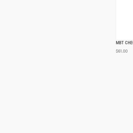
MBT CHE
$61.00
ADD