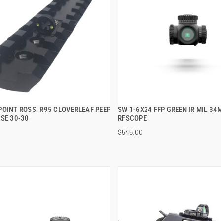
POINT ROSSI R95 CLOVERLEAF PEEP
SW 1-6X24 FFP GREEN IR MIL 3
QUICK VIEW
QUICK VIEW
SE 30-30
RFSCOPE
$545.00
 TO CART
ADD TO CART