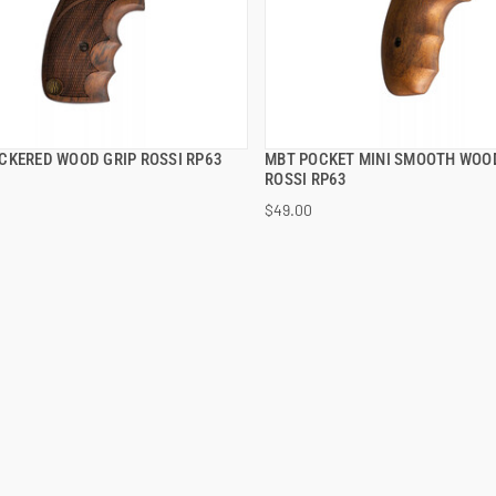
CKERED WOOD GRIP ROSSI RP63
MBT POCKET MINI SMOOTH WOO
QUICK VIEW
QUICK VIEW
ROSSI RP63
$49.00
 TO CART
ADD TO CART