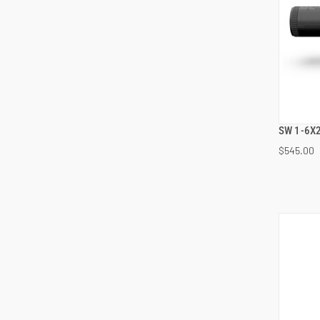
SW 1-6X2
$545.00
ADD