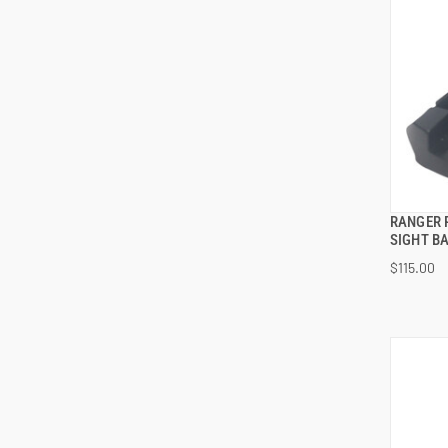
RANGER 
SIGHT BA
$115.00
ADD