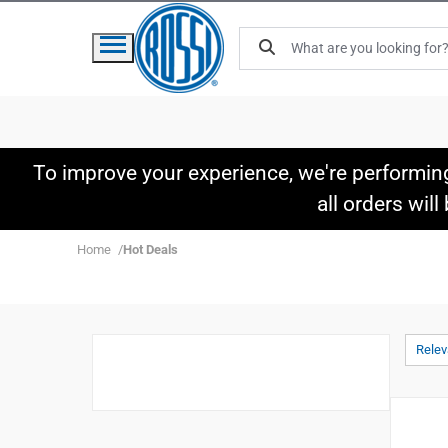
To improve your experience, we're performin
all orders wil
Home
Hot Deals
Rele