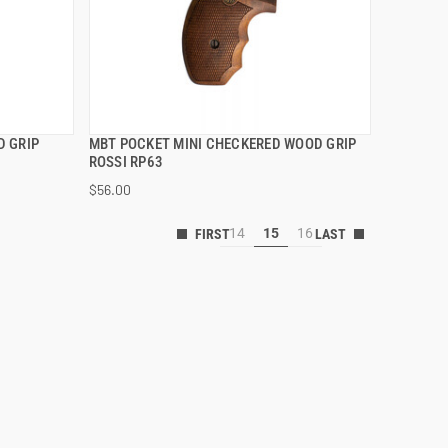
D GRIP
MBT POCKET MINI CHECKERED WOOD GRIP
QUICK VIEW
ROSSI RP63
$56.00
ADD TO CART
14
15
16