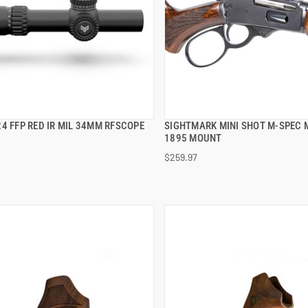
4 FFP RED IR MIL 34MM RFSCOPE
SIGHTMARK MINI SHOT M-SPEC 
QUICK VIEW
QUICK VIEW
1895 MOUNT
$259.97
 TO CART
ADD TO CART