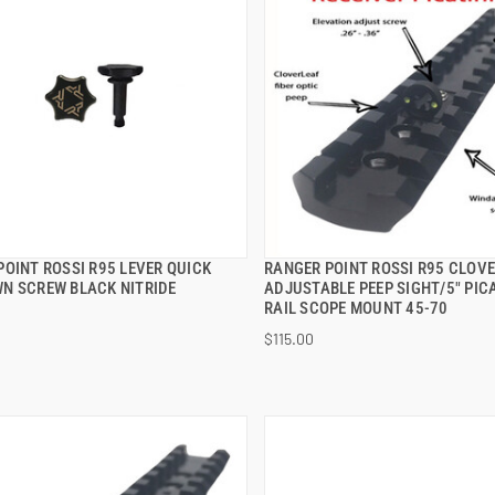
POINT ROSSI R95 LEVER QUICK
RANGER POINT ROSSI R95 CLOV
QUICK VIEW
QUICK VIEW
N SCREW BLACK NITRIDE
ADJUSTABLE PEEP SIGHT/5" PIC
RAIL SCOPE MOUNT 45-70
 TO CART
ADD TO CART
$115.00