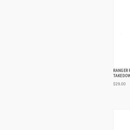
RANGER 
TAKEDOW
$29.00
ADD