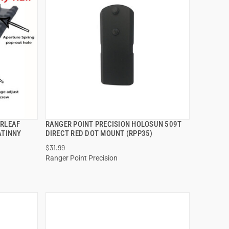
ERLEAF
RANGER POINT PRECISION HOLOSUN 509T
QUICK VIEW
ATINNY
DIRECT RED DOT MOUNT (RPP35)
$31.99
ADD TO CART
Ranger Point Precision