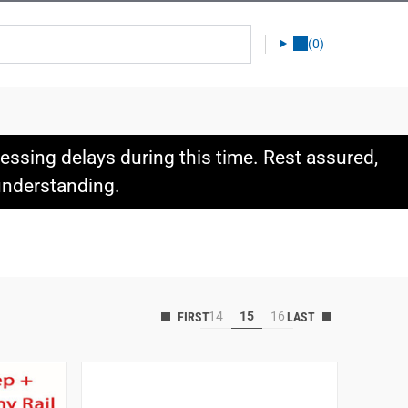
(0)
ssing delays during this time. Rest assured,
 understanding.
14
15
16