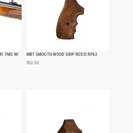
M1 FMS W/
MBT SMOOTH WOOD GRIP ROSSI RP63
QUICK VIEW
$52.50
ADD TO CART