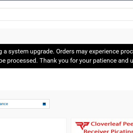
g a system upgrade. Orders may experience proce
l be processed. Thank you for your patience and
vance