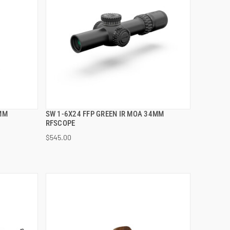
4MM
SW 1-6X24 FFP GREEN IR MOA 34MM
QUICK VIEW
RFSCOPE
$545.00
ADD TO CART