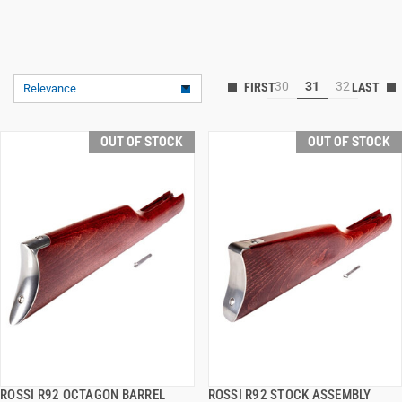
30
31
32
Relevance
OUT OF STOCK
OUT OF STOCK
ROSSI R92 OCTAGON BARREL
ROSSI R92 STOCK ASSEMBLY
QUICK VIEW
QUICK VIEW