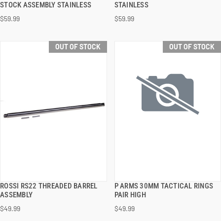
STOCK ASSEMBLY STAINLESS
STAINLESS
$59.99
$59.99
OUT OF STOCK
OUT OF STOCK
ROSSI RS22 THREADED BARREL
P ARMS 30MM TACTICAL RINGS
QUICK VIEW
QUICK VIEW
ASSEMBLY
PAIR HIGH
$49.99
$49.99