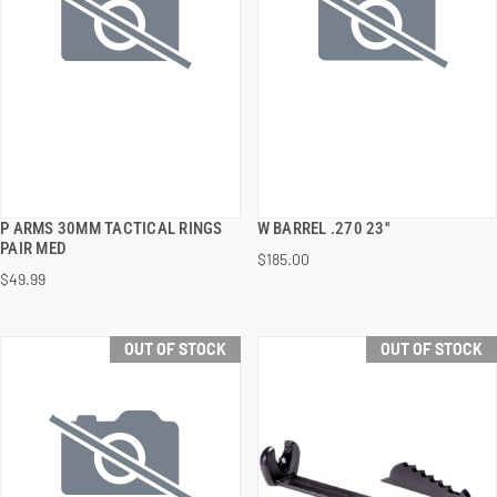
P ARMS 30MM TACTICAL RINGS
W BARREL .270 23''
QUICK VIEW
QUICK VIEW
PAIR MED
$185.00
$49.99
OUT OF STOCK
OUT OF STOCK