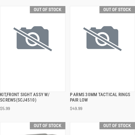
OUT OF STOCK
OUT OF STOCK
KIT,FRONT SIGHT ASSY W/
P ARMS 30MM TACTICAL RINGS
QUICK VIEW
QUICK VIEW
SCREWS(SCJ4510)
PAIR LOW
$5.99
$49.99
OUT OF STOCK
OUT OF STOCK