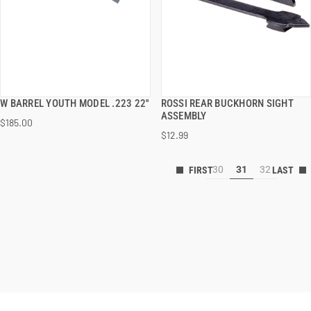
W BARREL YOUTH MODEL .223 22''
ROSSI REAR BUCKHORN SIGHT
QUICK VIEW
QUICK VIEW
ASSEMBLY
$185.00
$12.99
30
31
32