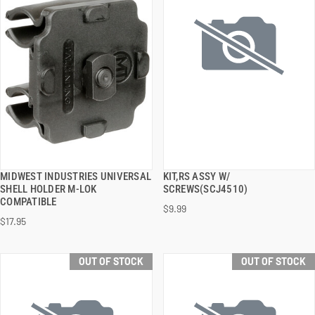
MIDWEST INDUSTRIES UNIVERSAL
KIT,RS ASSY W/
QUICK VIEW
QUICK VIEW
SHELL HOLDER M-LOK
SCREWS(SCJ4510)
COMPATIBLE
$9.99
$17.95
OUT OF STOCK
OUT OF STOCK