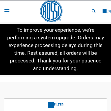
or
LOGIN
REGISTER
(0)
New Items
To improve your experience, we're
Shop By Category
performing a system upgrade. Orders may
experience processing delays during this
Shop By Style
time. Rest assured, all orders will be
Hot Deals
processed. Thank you for your patience
and understanding.
FILTER