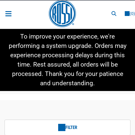
or
LOGIN
REGISTER
(0)
New Items
To improve your experience, we're
Shop By Category
performing a system upgrade. Orders may
experience processing delays during this
Shop By Style
time. Rest assured, all orders will be
Hot Deals
processed. Thank you for your patience
and understanding.
FILTER