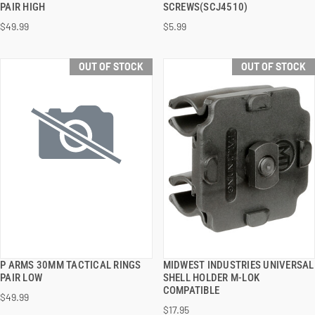
PAIR HIGH
SCREWS(SCJ4510)
$49.99
$5.99
OUT OF STOCK
OUT OF STOCK
P ARMS 30MM TACTICAL RINGS
MIDWEST INDUSTRIES UNIVERSAL
QUICK VIEW
QUICK VIEW
PAIR LOW
SHELL HOLDER M-LOK
COMPATIBLE
$49.99
$17.95