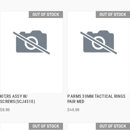
OUT OF STOCK
OUT OF STOCK
KIT,RS ASSY W/
P ARMS 30MM TACTICAL RINGS
QUICK VIEW
QUICK VIEW
SCREWS(SCJ4510)
PAIR MED
$9.99
$49.99
OUT OF STOCK
OUT OF STOCK