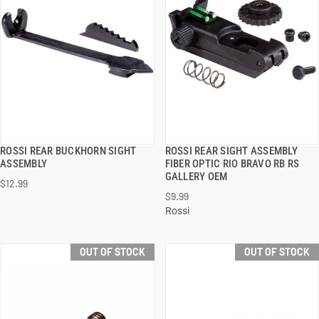
ROSSI REAR BUCKHORN SIGHT
ROSSI REAR SIGHT ASSEMBLY
QUICK VIEW
QUICK VIEW
ASSEMBLY
FIBER OPTIC RIO BRAVO RB RS
GALLERY OEM
$12.99
$9.99
Rossi
OUT OF STOCK
OUT OF STOCK