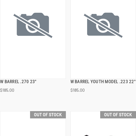
W BARREL .270 23''
W BARREL YOUTH MODEL .223 22''
QUICK VIEW
QUICK VIEW
$185.00
$185.00
OUT OF STOCK
OUT OF STOCK