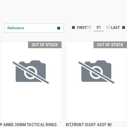
30
31
32
Relevance
OUT OF STOCK
OUT OF STOCK
P ARMS 30MM TACTICAL RINGS
KIT,FRONT SIGHT ASSY W/
QUICK VIEW
QUICK VIEW