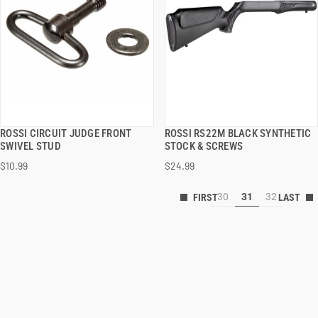
ROSSI CIRCUIT JUDGE FRONT
ROSSI RS22M BLACK SYNTHETIC
QUICK VIEW
QUICK VIEW
SWIVEL STUD
STOCK & SCREWS
$10.99
$24.99
30
31
32