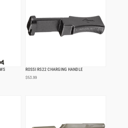
EWS
ROSSI RS22 CHARGING HANDLE
QUICK VIEW
$53.99
ADD TO CART