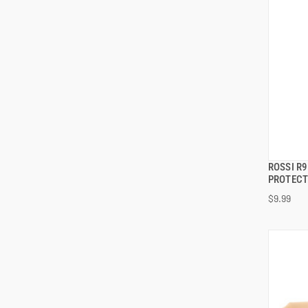
ROSSI R9
PROTEC
$9.99
ADD