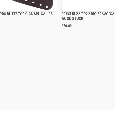
PRO BUTTSTOCK .38 SPL CAL DB
ROSSI RL22/RP22 RIO BRAVO/GA
QUICK VIEW
QUICK VIEW
WOOD STOCK
$59.99
 TO CART
ADD TO CART