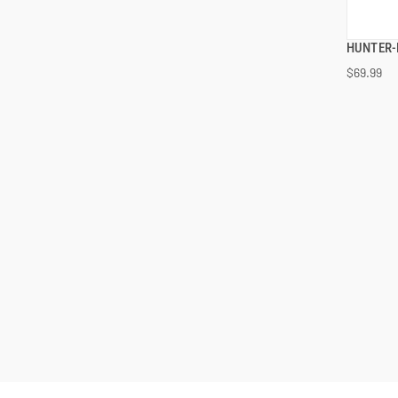
HUNTER-
$69.99
ADD