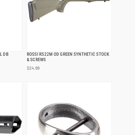
L DB
ROSSI RS22M OD GREEN SYNTHETIC STOCK
QUICK VIEW
& SCREWS
$24.99
ADD TO CART