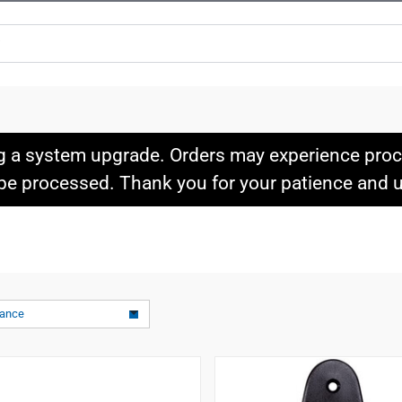
g a system upgrade. Orders may experience proce
l be processed. Thank you for your patience and
vance