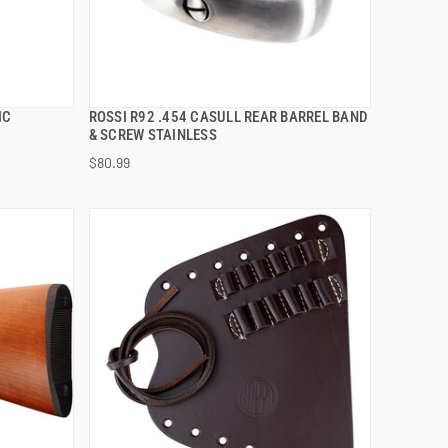
IC
ROSSI R92 .454 CASULL REAR BARREL BAND
QUICK VIEW
& SCREW STAINLESS
$80.99
ADD TO CART