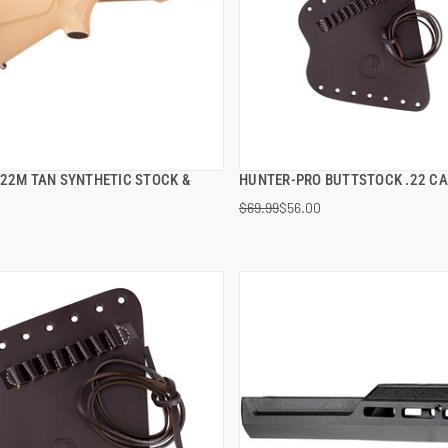
S22M TAN SYNTHETIC STOCK &
HUNTER-PRO BUTTSTOCK .22 CA
QUICK VIEW
QUICK VIEW
$69.99
$56.00
 TO CART
ADD TO CART