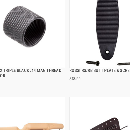
2 TRIPLE BLACK .44 MAG THREAD
ROSSI RS/RB BUTT PLATE & SCR
QUICK VIEW
QUICK VIEW
TOR
$18.99
 TO CART
ADD TO CART