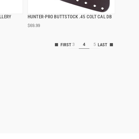
LLERY
HUNTER-PRO BUTTSTOCK .45 COLT CAL DB
QUICK VIEW
$69.99
ADD TO CART
3
4
5