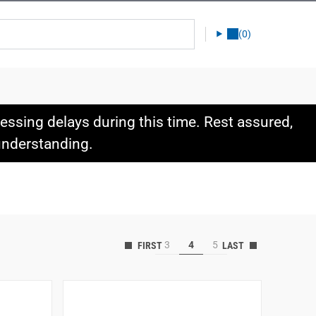
(0)
ssing delays during this time. Rest assured,
 understanding.
3
4
5