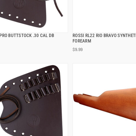
PRO BUTTSTOCK .30 CAL DB
ROSSI RL22 RIO BRAVO SYNTHET
QUICK VIEW
QUICK VIEW
FOREARM
$9.99
 TO CART
ADD TO CART