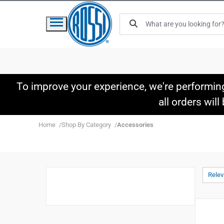
To improve your experience, we're performin
all orders wil
Home
Shop By Category
Accessories
Rele