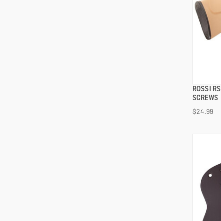
ROSSI R
SCREWS
$24.99
ADD