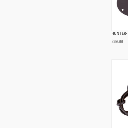
HUNTER-
$69.99
ADD